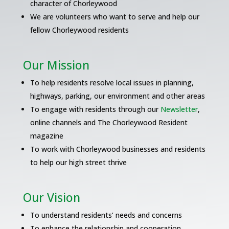
character of Chorleywood
We are volunteers who want to serve and help our
fellow Chorleywood residents
Our Mission
To help residents resolve local issues in planning,
highways, parking, our environment and other areas
To engage with residents through our
Newsletter
,
online channels and The Chorleywood Resident
magazine
To work with Chorleywood businesses and residents
to help our high street thrive
Our Vision
To understand residents’ needs and concerns
To enhance the relationship and cooperation