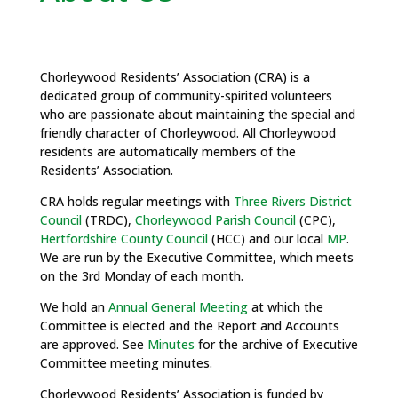
Chorleywood Residents’ Association (CRA) is a
dedicated group of community-spirited volunteers
who are passionate about maintaining the special and
friendly character of Chorleywood. All Chorleywood
residents are automatically members of the
Residents’ Association.
CRA holds regular meetings with
Three Rivers District
Council
(TRDC),
Chorleywood Parish Council
(CPC),
Hertfordshire County Council
(HCC) and our local
MP
.
We are run by the Executive Committee, which meets
on the 3rd Monday of each month.
We hold an
Annual General Meeting
at which the
Committee is elected and the Report and Accounts
are approved. See
Minutes
for the archive of Executive
Committee meeting minutes.
Chorleywood Residents’ Association is funded by