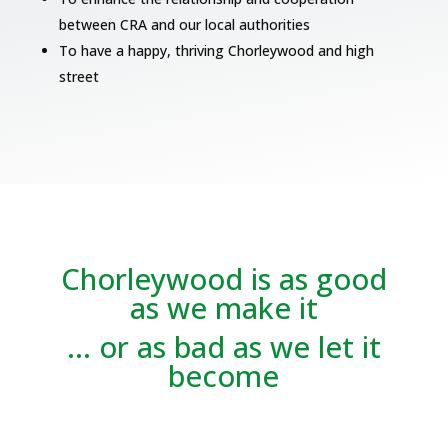
between CRA and our local authorities
To have a happy, thriving Chorleywood and high
street
Chorleywood is as good
as we make it
… or as bad as we let it
become