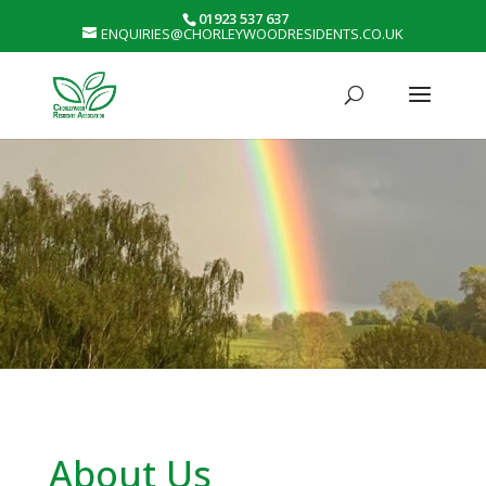
01923 537 637
ENQUIRIES@CHORLEYWOODRESIDENTS.CO.UK
About Us