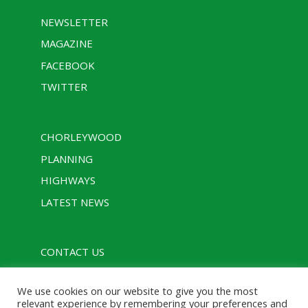
NEWSLETTER
MAGAZINE
FACEBOOK
TWITTER
CHORLEYWOOD
PLANNING
HIGHWAYS
LATEST NEWS
CONTACT US
PRIVACY POLICY
We use cookies on our website to give you the most
RULES
relevant experience by remembering your preferences and