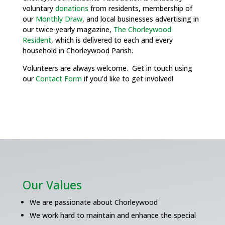
voluntary
donations
from residents, membership of
our
Monthly Draw
, and local businesses advertising in
our twice-yearly magazine,
The Chorleywood
Resident
, which is delivered to each and every
household in Chorleywood Parish.
Volunteers are always welcome. Get in touch using
our
Contact Form
if you’d like to get involved!
Our Values
We are passionate about Chorleywood
We work hard to maintain and enhance the special