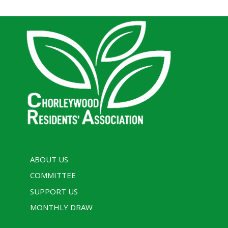
ABOUT US
COMMITTEE
SUPPORT US
MONTHLY DRAW