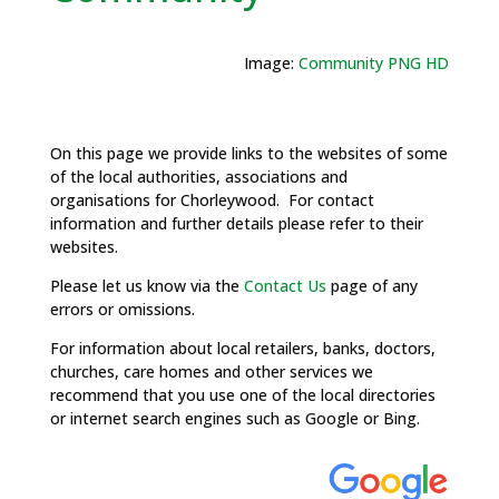
Image:
Community PNG HD
On this page we provide links to the websites of some
of the local authorities, associations and
organisations for Chorleywood. For contact
information and further details please refer to their
websites.
Please let us know via the
Contact Us
page of any
errors or omissions.
For information about local retailers, banks, doctors,
churches, care homes and other services we
recommend that you use one of the local directories
or internet search engines such as Google or Bing.