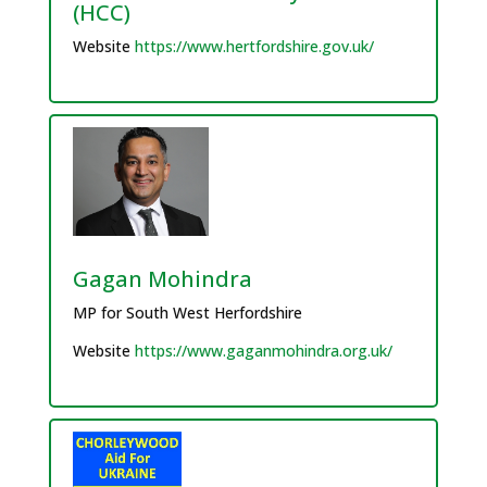
(HCC)
Website
https://www.hertfordshire.gov.uk/
Gagan Mohindra
MP for South West Herfordshire
Website
https://www.gaganmohindra.org.uk/