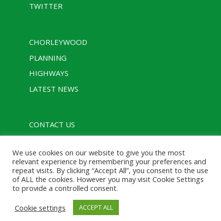
TWITTER
CHORLEYWOOD
PLANNING
HIGHWAYS
LATEST NEWS
CONTACT US
PRIVACY POLICY
We use cookies on our website to give you the most
RULES
relevant experience by remembering your preferences and
repeat visits. By clicking “Accept All”, you consent to the use
of ALL the cookies. However you may visit Cookie Settings
to provide a controlled consent.
Designed with assistance from Charcoal Media |
Cookie settings
ACCEPT ALL
Powered by WordPress