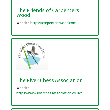
The Friends of Carpenters
Wood
Website
https://carpenterswood.com/
The River Chess Association
Website
https://www.riverchessassociation.co.uk/