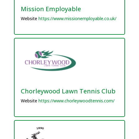
Mission Employable
Website
https://www.missionemployable.co.uk/
Chorleywood Lawn Tennis Club
Website
https://www.chorleywoodtennis.com/