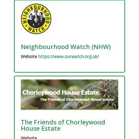
Neighbourhood Watch (NHW)
Website
https://www.ourwatch.org.uk/
The Friends of Chorleywood
House Estate
Website