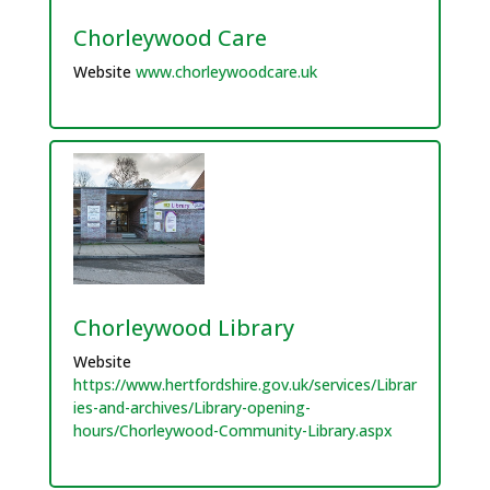
Chorleywood Care
Website
www.chorleywoodcare.uk
Chorleywood Library
Website
https://www.hertfordshire.gov.uk/services/Librar
ies-and-archives/Library-opening-
hours/Chorleywood-Community-Library.aspx