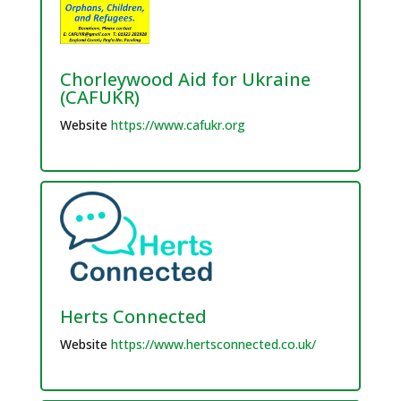
Chorleywood Aid for Ukraine
(CAFUKR)
Website
https://www.cafukr.org
Herts Connected
Website
https://www.hertsconnected.co.uk/