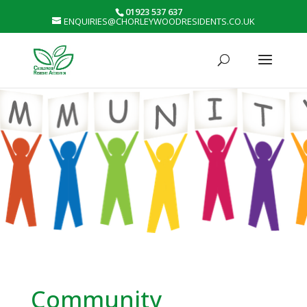
01923 537 637
ENQUIRIES@CHORLEYWOODRESIDENTS.CO.UK
Community