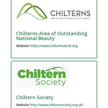
Chilterns Area of Outstanding
National Beauty
Website
https://www.chilternsaonb.org
Chiltern Society
Website
http://www.chilternsociety.org.uk/