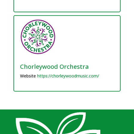
Chorleywood Orchestra
Website
https://chorleywoodmusic.com/