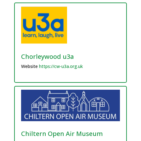
Chorleywood u3a
Website
https://cw-u3a.org.uk
Chiltern Open Air Museum