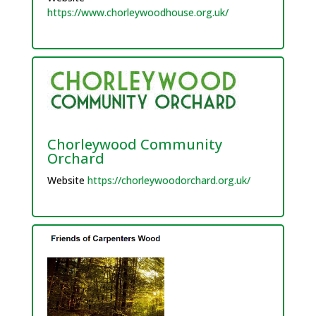
https://www.chorleywoodhouse.org.uk/
Chorleywood Community
Orchard
Website
https://chorleywoodorchard.org.uk/