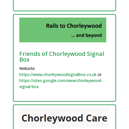
Friends of Chorleywood Signal
Box
Website:
https://www.chorleywoodsignalbox.co.uk
or
https://sites.google.com/view/chorleywood-
signal-box