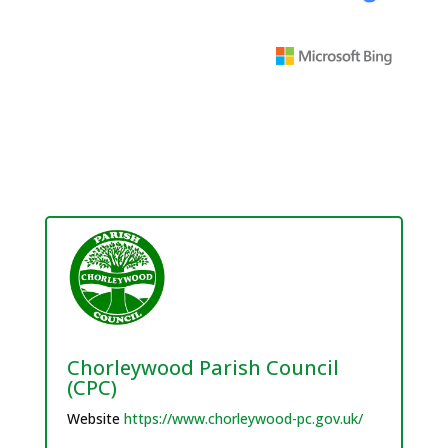
Chorleywood Parish Council
(CPC)
Website
https://www.chorleywood-pc.gov.uk/