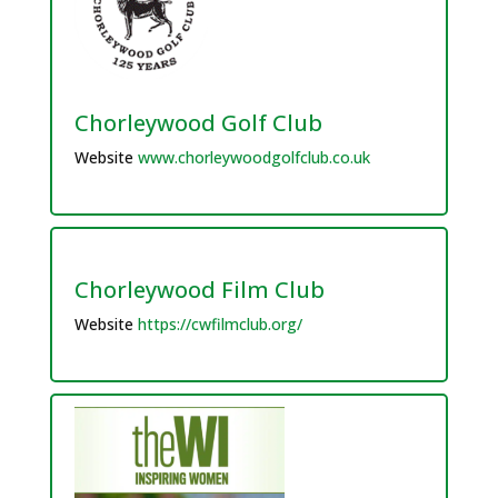
Chorleywood Golf Club
Website
www.chorleywoodgolfclub.co.uk
Chorleywood Film Club
Website
https://cwfilmclub.org/