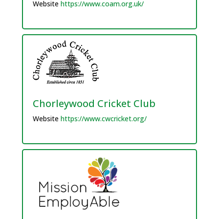
Website
https://www.coam.org.uk/
Chorleywood Cricket Club
Website
https://www.cwcricket.org/