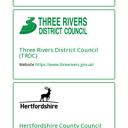
Three Rivers District Council
(TRDC)
Website
https://www.threerivers.gov.uk/
Hertfordshire County Council