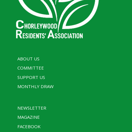
ABOUT US
COMMITTEE
SUPPORT US
MONTHLY DRAW
NEWSLETTER
MAGAZINE
FACEBOOK