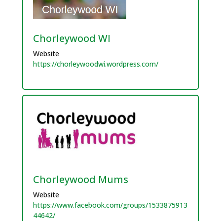
Chorleywood WI
Website
https://chorleywoodwi.wordpress.com/
Chorleywood Mums
Website
https://www.facebook.com/groups/1533875913
44642/