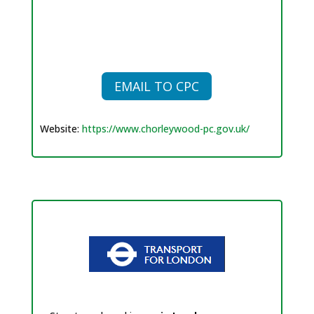
EMAIL TO CPC
Website:
https://www.chorleywood-pc.gov.uk/