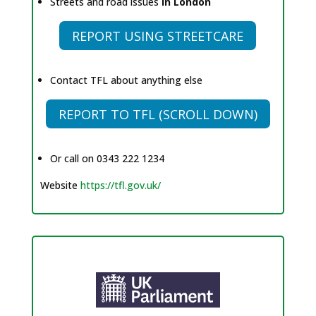
Streets and road issues
in London
REPORT USING STREETCARE
Contact TFL about anything else
REPORT TO TFL (SCROLL DOWN)
Or call on 0343 222 1234
Website
https://tfl.gov.uk/