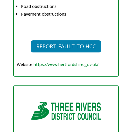
Road obstructions
Pavement obstructions
REPORT FAULT TO HCC
Website
https://www.hertfordshire.gov.uk/