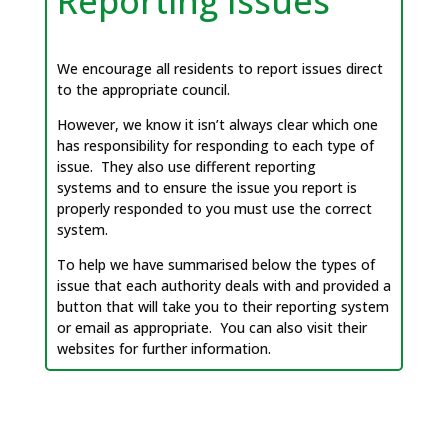
Reporting Issues
We encourage all residents to report issues direct
to the appropriate council.
However, we know it isn’t always clear which one
has responsibility for responding to each type of
issue. They also use different reporting
systems and to ensure the issue you report is
properly responded to you must use the correct
system.
To help we have summarised below the types of
issue that each authority deals with and provided a
button that will take you to their reporting system
or email as appropriate. You can also visit their
websites for further information.