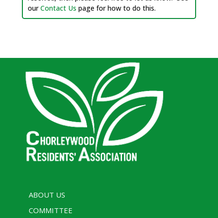
our
Contact Us
page for how to do this.
ABOUT US
COMMITTEE