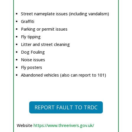
Street nameplate issues (including vandalism)
Graffiti
Parking or permit issues
Fly tipping
Litter and street cleaning
Dog Fouling
Noise issues
Fly posters
Abandoned vehicles (also can report to 101)
REPORT FAULT TO TRDC
Website
https://www.threerivers.gov.uk/