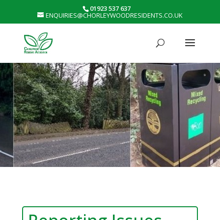
01923 537 637
ENQUIRIES@CHORLEYWOODRESIDENTS.CO.UK