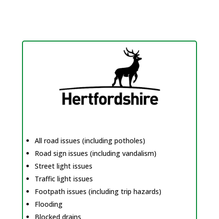
All road issues (including potholes)
Road sign issues (including vandalism)
Street light issues
Traffic light issues
Footpath issues (including trip hazards)
Flooding
Blocked drains