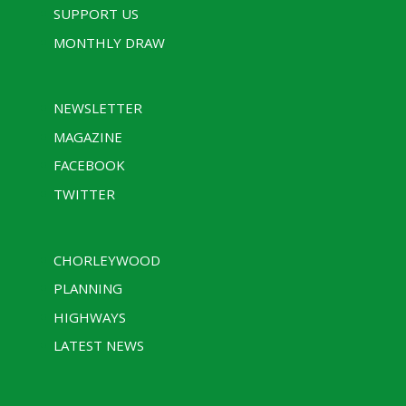
SUPPORT US
MONTHLY DRAW
NEWSLETTER
MAGAZINE
FACEBOOK
TWITTER
CHORLEYWOOD
PLANNING
HIGHWAYS
LATEST NEWS