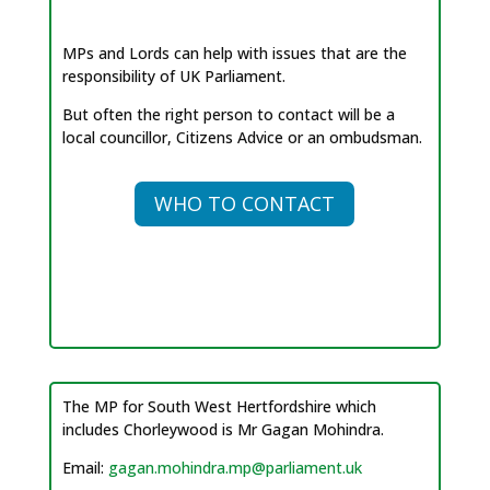
MPs and Lords can help with issues that are the
responsibility of UK Parliament.
But often the right person to contact will be a
local councillor, Citizens Advice or an ombudsman.
WHO TO CONTACT
The MP for South West Hertfordshire which
includes Chorleywood is Mr Gagan Mohindra.
Email:
gagan.mohindra.mp@parliament.uk