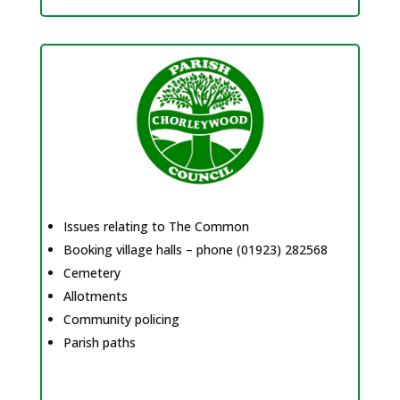
Issues relating to The Common
Booking village halls – phone (01923) 282568
Cemetery
Allotments
Community policing
Parish paths