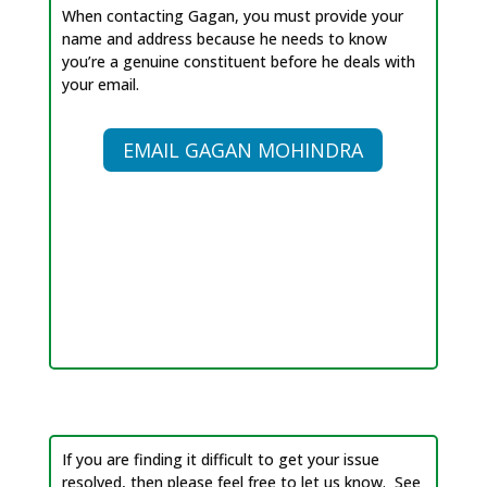
When contacting Gagan, you must provide your
name and address because he needs to know
you’re a genuine constituent before he deals with
your email.
EMAIL GAGAN MOHINDRA
If you are finding it difficult to get your issue
resolved, then please feel free to let us know. See