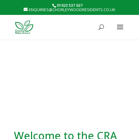
01923 537 637
ENQUIRIES@CHORLEYWOODRESIDENTS.CO.UK
Welcome to the CRA