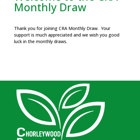
Monthly Draw
Thank you for joining CRA Monthly Draw. Your
support is much appreciated and we wish you good
luck in the monthly draws.