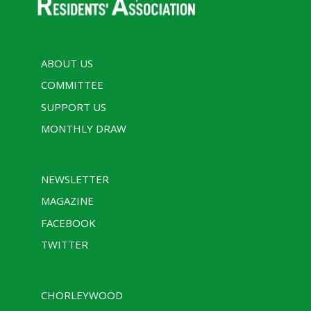
ABOUT US
COMMITTEE
SUPPORT US
MONTHLY DRAW
NEWSLETTER
MAGAZINE
FACEBOOK
TWITTER
CHORLEYWOOD