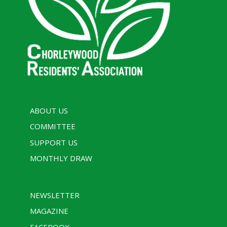
ABOUT US
COMMITTEE
SUPPORT US
MONTHLY DRAW
NEWSLETTER
MAGAZINE
FACEBOOK