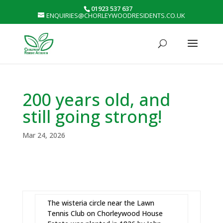
01923 537 637
ENQUIRIES@CHORLEYWOODRESIDENTS.CO.UK
200 years old, and
still going strong!
Mar 24, 2026
The wisteria circle near the Lawn
Tennis Club on Chorleywood House