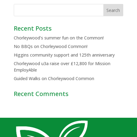
Recent Posts
Chorleywood’s summer fun on the Common!
No BBQs on Chorleywood Common!
Higgins community support and 125th anniversary
Chorleywood u3a raise over £12,800 for Mission
EmployAble
Guided Walks on Chorleywood Common
Recent Comments