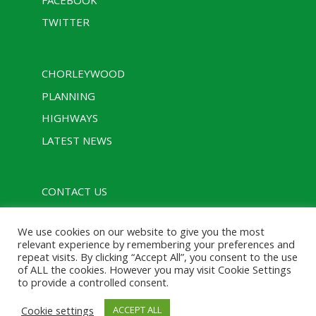
TWITTER
CHORLEYWOOD
PLANNING
HIGHWAYS
LATEST NEWS
CONTACT US
PRIVACY POLICY
We use cookies on our website to give you the most
RULES
relevant experience by remembering your preferences and
repeat visits. By clicking “Accept All”, you consent to the use
of ALL the cookies. However you may visit Cookie Settings
to provide a controlled consent.
Designed with assistance from Charcoal Media |
Cookie settings
ACCEPT ALL