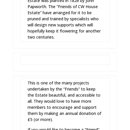
Estate was planted in 1826 by John
Papworth. The “Friends of CW House
Estate” have arranged for it to be
pruned and trained by specialists who
will design new supports which will
hopefully keep it flowering for another
two centuries.
This is one of the many projects
undertaken by the “Friends” to keep
the Estate beautiful, and accessible to
all. They would love to have more
members to encourage and support
them by making an annual donation of
£5 (or more).
If you would like to become a “Friend”,