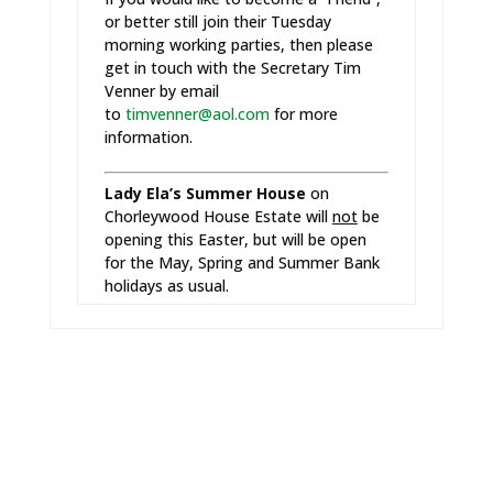
or better still join their Tuesday
morning working parties, then please
get in touch with the Secretary Tim
Venner by email
to
timvenner@aol.com
for more
information.
Lady Ela’s Summer House
on
Chorleywood House Estate will
not
be
opening this Easter, but will be open
for the May, Spring and Summer Bank
holidays as usual.