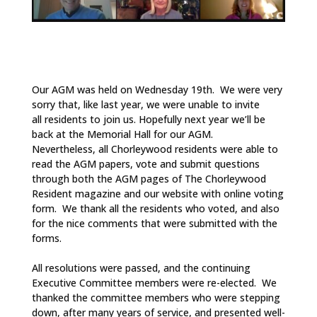
Our AGM was held on Wednesday 19th. We were very
sorry that, like last year, we were unable to invite
all residents to join us. Hopefully next year we’ll be
back at the Memorial Hall for our AGM.
Nevertheless, all Chorleywood residents were able to
read the AGM papers, vote and submit questions
through both the AGM pages of The Chorleywood
Resident magazine and our website with online voting
form. We thank all the residents who voted, and also
for the nice comments that were submitted with the
forms.
All resolutions were passed, and the continuing
Executive Committee members were re-elected. We
thanked the committee members who were stepping
down, after many years of service, and presented well-