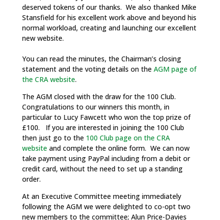
deserved tokens of our thanks. We also thanked Mike
Stansfield for his excellent work above and beyond his
normal workload, creating and launching our excellent
new website.
You can read the minutes, the Chairman’s closing
statement and the voting details on the
AGM page of
the CRA website
.
The AGM closed with the draw for the 100 Club.
Congratulations to our winners this month, in
particular to Lucy Fawcett who won the top prize of
£100. If you are interested in joining the 100 Club
then just go to the
100 Club page on the CRA
website
and complete the online form. We can now
take payment using PayPal including from a debit or
credit card, without the need to set up a standing
order.
At an Executive Committee meeting immediately
following the AGM we were delighted to co-opt two
new members to the committee; Alun Price-Davies