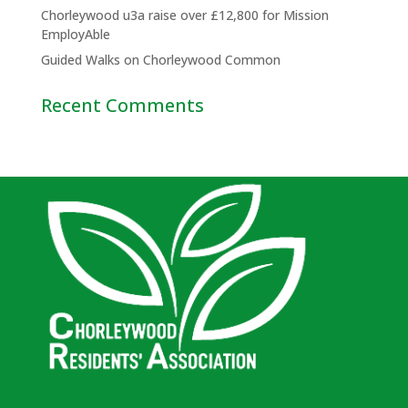
Chorleywood u3a raise over £12,800 for Mission
EmployAble
Guided Walks on Chorleywood Common
Recent Comments