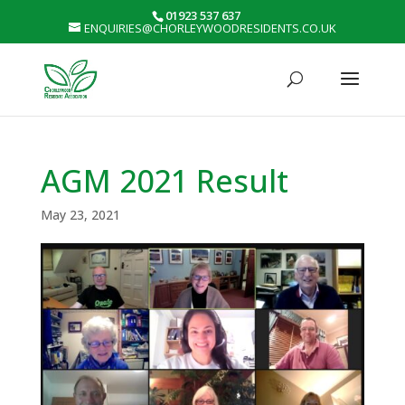
01923 537 637
ENQUIRIES@CHORLEYWOODRESIDENTS.CO.UK
AGM 2021 Result
May 23, 2021