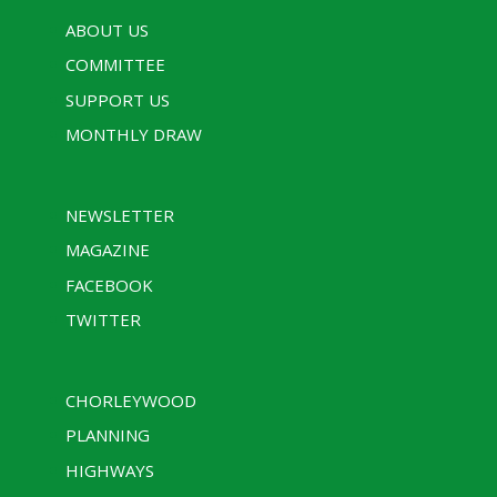
ABOUT US
COMMITTEE
SUPPORT US
MONTHLY DRAW
NEWSLETTER
MAGAZINE
FACEBOOK
TWITTER
CHORLEYWOOD
PLANNING
HIGHWAYS