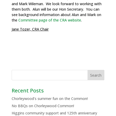
and Mark Wileman. We look forward to working with
them both. Alun will be our Hon Secretary. You can
see background information about Alun and Mark on
the
Committee page of the CRA website
.
Jane Tozer, CRA Chair
Recent Posts
Chorleywood’s summer fun on the Common!
No BBQs on Chorleywood Common!
Higgins community support and 125th anniversary