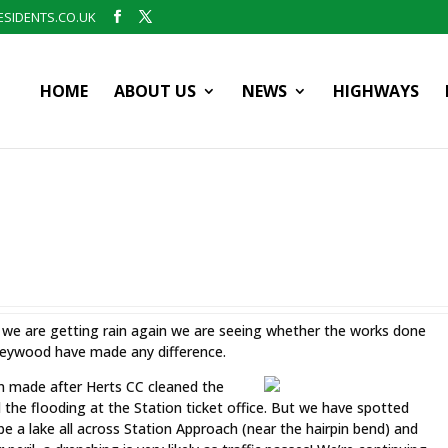
SIDENTS.CO.UK
HOME
ABOUT US
NEWS
HIGHWAYS
we are getting rain again we are seeing whether the works done
leywood have made any difference.
en made after Herts CC cleaned the
d the flooding at the Station ticket office. But we have spotted
l be a lake all across Station Approach (near the hairpin bend) and