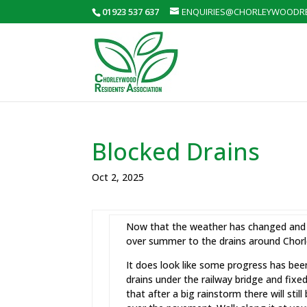
01923 537 637
ENQUIRIES@CHORLEYWOODRE
Blocked Drains
Oct 2, 2025
Now that the weather has changed and 
over summer to the drains around Chor
It does look like some progress has be
drains under the railway bridge and fixe
that after a big rainstorm there will stil