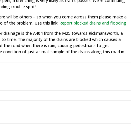
peril, a drenching is very likely as traffic passes! We’re continuing
nding trouble spot!
here will be others – so when you come across them please make a
 of the problem. Use this link:
Report blocked drains and flooding
poor drainage is the A404 from the M25 towards Rickmansworth, a
e to time. The majority of the drains are blocked which causes a
f the road when there is rain, causing pedestrians to get
e condition of just a small sample of the drains along this road in