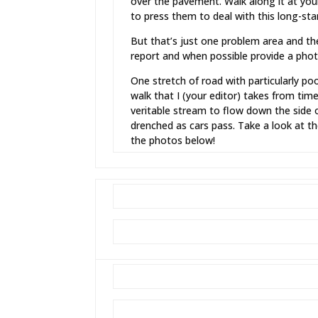
over the pavement. Walk along it at your 
to press them to deal with this long-sta
But that’s just one problem area and t
report and when possible provide a photo
One stretch of road with particularly 
walk that I (your editor) takes from tim
veritable stream to flow down the side o
drenched as cars pass. Take a look at th
the photos below!