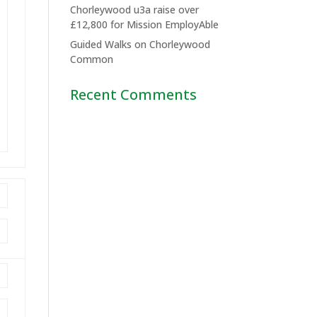
Chorleywood u3a raise over
£12,800 for Mission EmployAble
Guided Walks on Chorleywood
Common
Recent Comments