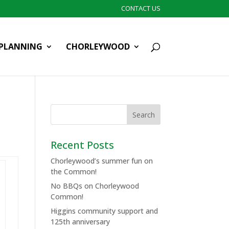
CONTACT US
PLANNING
CHORLEYWOOD
Recent Posts
Chorleywood’s summer fun on
the Common!
No BBQs on Chorleywood
Common!
Higgins community support and
125th anniversary