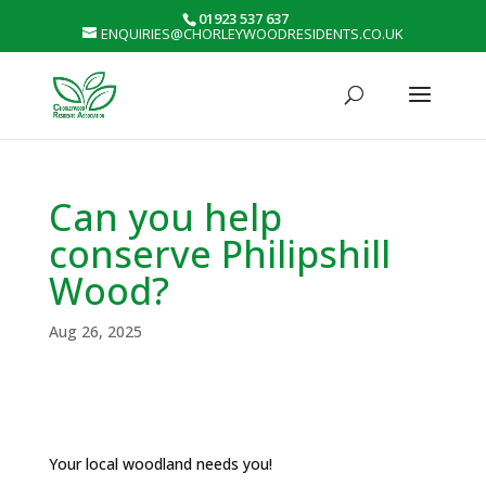
01923 537 637
ENQUIRIES@CHORLEYWOODRESIDENTS.CO.UK
Can you help
conserve Philipshill
Wood?
Aug 26, 2025
Your local woodland needs you!