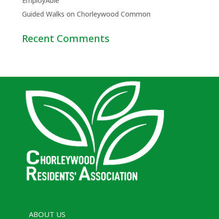
EmployAble
Guided Walks on Chorleywood Common
Recent Comments
ABOUT US