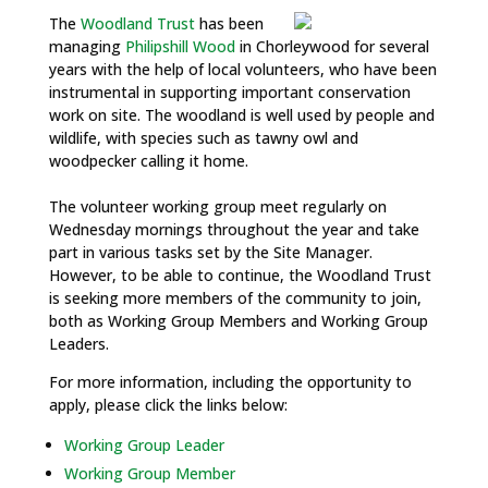
The
Woodland Trust
has been
managing
Philipshill Wood
in Chorleywood for several
years with the help of local volunteers, who have been
instrumental in supporting important conservation
work on site. The woodland is well used by people and
wildlife, with species such as tawny owl and
woodpecker calling it home.
The volunteer working group meet regularly on
Wednesday mornings throughout the year and take
part in various tasks set by the Site Manager.
However, to be able to continue, the Woodland Trust
is seeking more members of the community to join,
both as Working Group Members and Working Group
Leaders.
For more information, including the opportunity to
apply, please click the links below:
Working Group Leader
Working Group Member