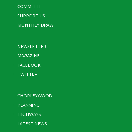
COMMITTEE
SUPPORT US
MONTHLY DRAW
NEWSLETTER
MAGAZINE
FACEBOOK
TWITTER
CHORLEYWOOD
PLANNING
HIGHWAYS
LATEST NEWS