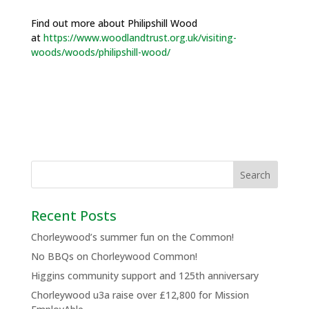
Find out more about Philipshill Wood
at
https://www.woodlandtrust.org.uk/visiting-
woods/woods/philipshill-wood/
Recent Posts
Chorleywood’s summer fun on the Common!
No BBQs on Chorleywood Common!
Higgins community support and 125th anniversary
Chorleywood u3a raise over £12,800 for Mission