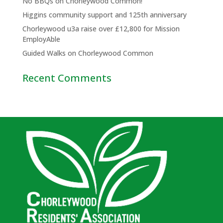
No BBQs on Chorleywood Common!
Higgins community support and 125th anniversary
Chorleywood u3a raise over £12,800 for Mission
EmployAble
Guided Walks on Chorleywood Common
Recent Comments