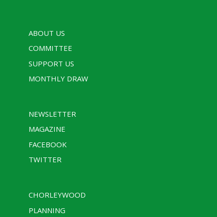
ABOUT US
COMMITTEE
SUPPORT US
MONTHLY DRAW
NEWSLETTER
MAGAZINE
FACEBOOK
TWITTER
CHORLEYWOOD
PLANNING