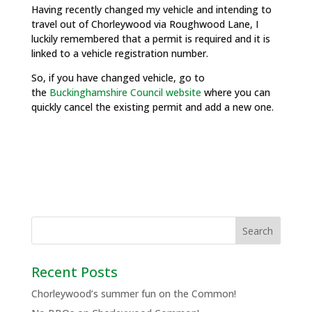
Having recently changed my vehicle and intending to
travel out of Chorleywood via Roughwood Lane, I
luckily remembered that a permit is required and it is
linked to a vehicle registration number.
So, if you have changed vehicle, go to
the
Buckinghamshire Council website
where you can
quickly cancel the existing permit and add a new one.
Recent Posts
Chorleywood’s summer fun on the Common!