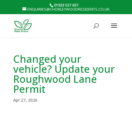
01923 537 637
ENQUIRIES@CHORLEYWOODRESIDENTS.CO.UK
Changed your
vehicle? Update your
Roughwood Lane
Permit
Apr 27, 2026