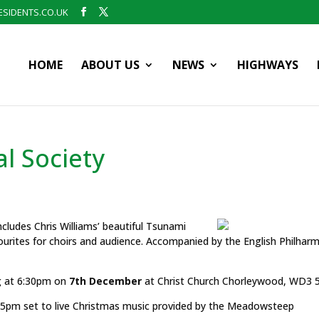
SIDENTS.CO.UK
HOME
ABOUT US
NEWS
HIGHWAYS
l Society
ncludes Chris Williams’ beautiful Tsunami
ourites for choirs and audience. Accompanied by the English Philhar
g at 6:30pm on
7th December
at Christ Church Chorleywood, WD3 
.45pm set to live Christmas music provided by the Meadowsteep