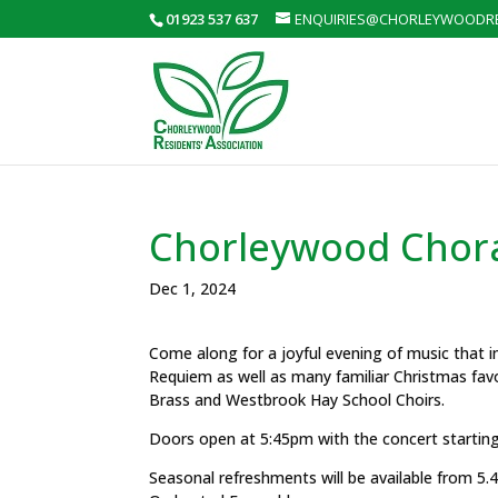
01923 537 637
ENQUIRIES@CHORLEYWOODRE
Chorleywood Chora
Dec 1, 2024
Come along for a joyful evening of music that i
Requiem as well as many familiar Christmas fav
Brass and Westbrook Hay School Choirs.
Doors open at 5:45pm with the concert startin
Seasonal refreshments will be available from 5