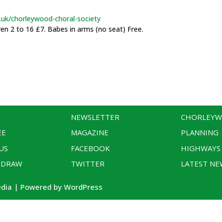
.uk/chorleywood-choral-society
ren 2 to 16 £7. Babes in arms (no seat) Free.
NEWSLETTER
CHORLEY
EE
MAGAZINE
PLANNING
US
FACEBOOK
HIGHWAYS
 DRAW
TWITTER
LATEST NE
edia | Powered by WordPress