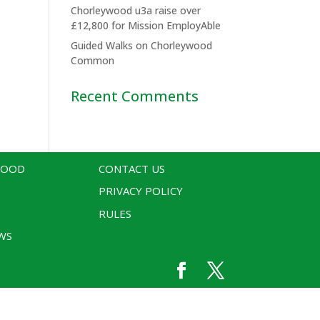
Chorleywood u3a raise over
£12,800 for Mission EmployAble
Guided Walks on Chorleywood
Common
Recent Comments
WOOD
CONTACT US
PRIVACY POLICY
RULES
WS