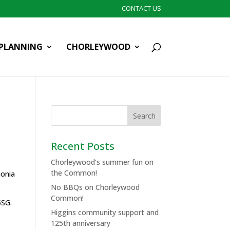
CONTACT US
PLANNING
CHORLEYWOOD
Recent Posts
Chorleywood’s summer fun on
the Common!
monia
No BBQs on Chorleywood
Common!
5SG.
Higgins community support and
125th anniversary