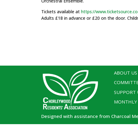
Orchestral Ensemble.
Tickets available at
https://www.ticketsource.co
Adults £18 in advance or £20 on the door. Child
ABOUT US
COMMITT
SUPPORT 
MONTHLY
Designed with assistance from Charcoal M