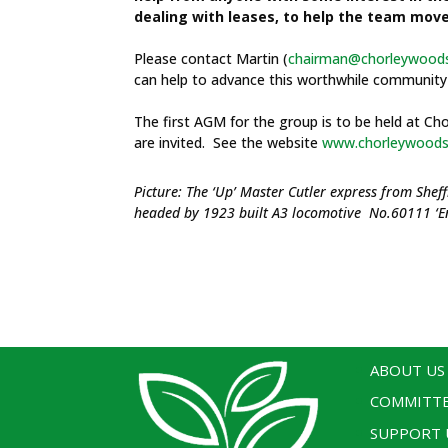
dealing with leases, to help the team mov
Please contact Martin (
chairman@chorleywoods
can help to advance this worthwhile community 
The first AGM for the group is to be held at C
are invited. See the website
www.chorleywoodsi
Picture: The ‘Up’ Master Cutler express from Sh
headed by 1923 built A3 locomotive No.60111 ‘En
ABOUT US
COMMITT
SUPPORT 