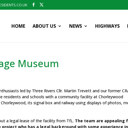
SIDENTS.CO.UK
HOME
ABOUT US
NEWS
HIGHWAYS
tage Museum
nthusiasts led by Three Rivers Cllr. Martin Trevett and our former CR
e residents and schools with a community facility at Chorleywood
 Chorleywood, its signal box and railway using displays of photos, m
t a legal lease of the facility from TfL.
The team are appealing f
e project who has a legal background with some experience i