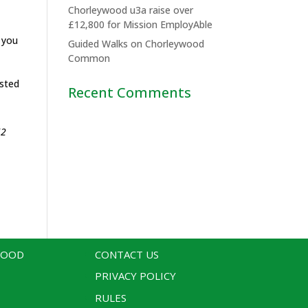
Chorleywood u3a raise over
£12,800 for Mission EmployAble
f you
Guided Walks on Chorleywood
Common
ested
Recent Comments
52
WOOD
CONTACT US
PRIVACY POLICY
RULES