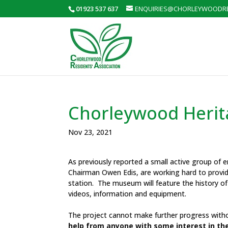
01923 537 637
ENQUIRIES@CHORLEYWOODRE
Chorleywood Heri
Nov 23, 2021
As previously reported a small active group of e
Chairman Owen Edis, are working hard to provid
station. The museum will feature the history of
videos, information and equipment.
The project cannot make further progress withou
help from anyone with some interest in th