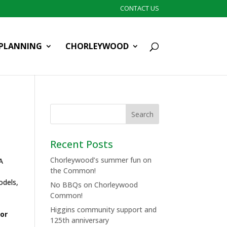
CONTACT US
PLANNING
CHORLEYWOOD
Recent Posts
Chorleywood’s summer fun on
A
the Common!
odels,
No BBQs on Chorleywood
Common!
Higgins community support and
or
125th anniversary
n