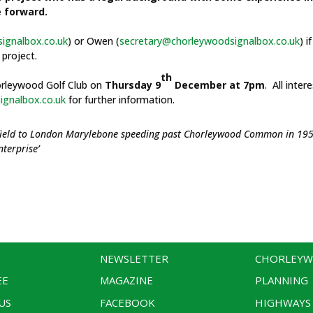
e forward.
ignalbox.co.uk
) or Owen (
secretary@chorleywoodsignalbox.co.uk
) i
project.
th
horleywood Golf Club on
Thursday 9
December at 7pm
. All inter
gnalbox.co.uk
for further information.
effield to London Marylebone speeding past Chorleywood Common in 19
terprise’
NEWSLETTER
CHORLEY
EE
MAGAZINE
PLANNING
US
FACEBOOK
HIGHWAYS