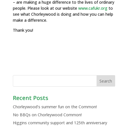
– are making a huge difference to the lives of ordinary
people. Please look at our website
www.cafukr.org
to
see what Chorleywood is doing and how you can help
make a difference.
Thank you!
Recent Posts
Chorleywood’s summer fun on the Common!
No BBQs on Chorleywood Common!
Higgins community support and 125th anniversary