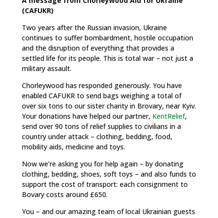
A message from Chorleywood Aid for Ukraine
(CAFUKR)
Two years after the Russian invasion, Ukraine
continues to suffer bombardment, hostile occupation
and the disruption of everything that provides a
settled life for its people. This is total war – not just a
military assault.
Chorleywood has responded generously. You have
enabled CAFUKR to send bags weighing a total of
over six tons to our sister charity in Brovary, near Kyiv.
Your donations have helped our partner,
KentRelief
,
send over 90 tons of relief supplies to civilians in a
country under attack – clothing, bedding, food,
mobility aids, medicine and toys.
Now we’re asking you for help again – by donating
clothing, bedding, shoes, soft toys – and also funds to
support the cost of transport: each consignment to
Bovary costs around £650.
You – and our amazing team of local Ukrainian guests