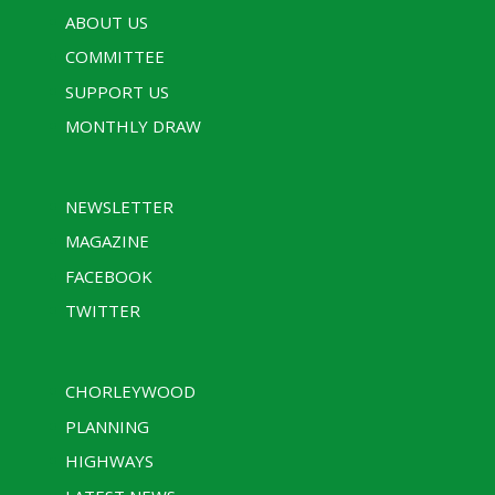
ABOUT US
COMMITTEE
SUPPORT US
MONTHLY DRAW
NEWSLETTER
MAGAZINE
FACEBOOK
TWITTER
CHORLEYWOOD
PLANNING
HIGHWAYS