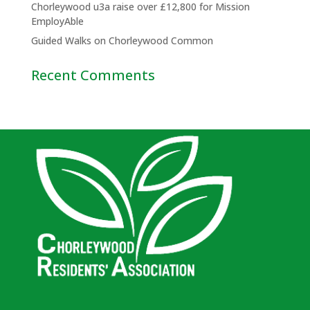
Chorleywood u3a raise over £12,800 for Mission
EmployAble
Guided Walks on Chorleywood Common
Recent Comments