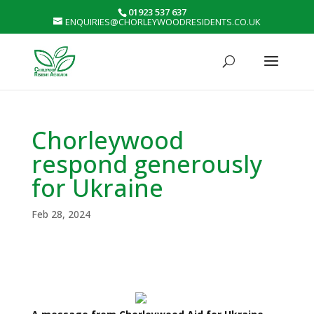
01923 537 637
ENQUIRIES@CHORLEYWOODRESIDENTS.CO.UK
Chorleywood
respond generously
for Ukraine
Feb 28, 2024