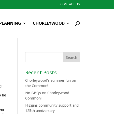
CONTACT US
PLANNING
CHORLEYWOOD
Recent Posts
Chorleywood’s summer fun on
the Common!
c!
No BBQs on Chorleywood
o be
Common!
Higgins community support and
eir
125th anniversary