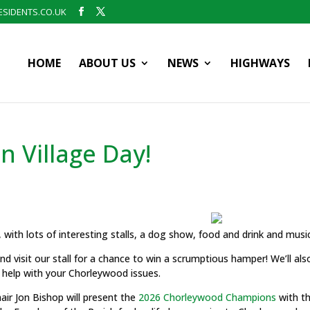
SIDENTS.CO.UK
HOME
ABOUT US
NEWS
HIGHWAYS
n Village Day!
, with lots of interesting stalls, a dog show, food and drink and musi
nd visit our stall for a chance to win a scrumptious hamper! We’ll als
 help with your Chorleywood issues.
air Jon Bishop will present the
2026 Chorleywood Champions
with th