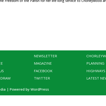
the Freedom of the Parish for her life-long service to Chorleywood an
NEWSLETTER
CHORLEY
EE
MAGAZINE
PLANNING
US
FACEBOOK
HIGHWAYS
 DRAW
TWITTER
LATEST NE
edia | Powered by WordPress