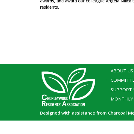
awards, and award our colleague Angela Killick 
residents.
ABOUT US
COMMITT
SUPPORT 
MONTHLY
Designed with assistance from Charcoal M