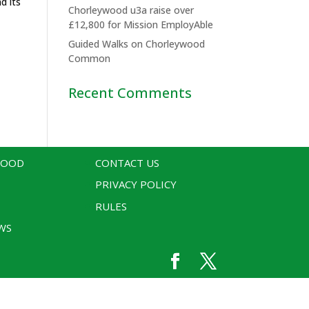
d its
Chorleywood u3a raise over
£12,800 for Mission EmployAble
Guided Walks on Chorleywood
Common
Recent Comments
WOOD
CONTACT US
PRIVACY POLICY
RULES
WS