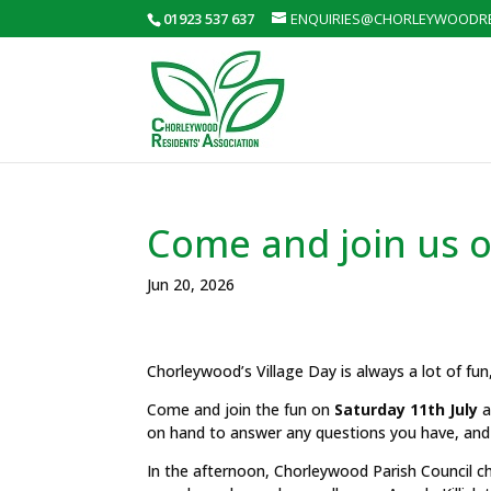
01923 537 637
ENQUIRIES@CHORLEYWOODRE
Come and join us o
Jun 20, 2026
Chorleywood’s Village Day is always a lot of fun
Come and join the fun on
Saturday 11th July
a
on hand to answer any questions you have, and
In the afternoon, Chorleywood Parish Council ch