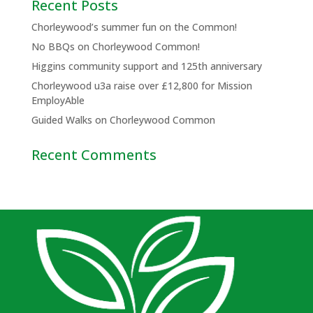
Recent Posts
Chorleywood’s summer fun on the Common!
No BBQs on Chorleywood Common!
Higgins community support and 125th anniversary
Chorleywood u3a raise over £12,800 for Mission
EmployAble
Guided Walks on Chorleywood Common
Recent Comments