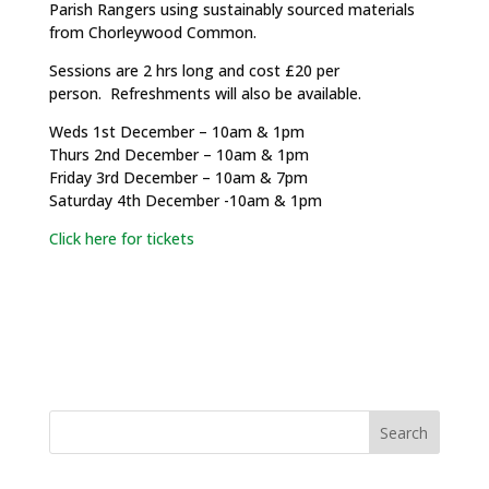
Parish Rangers using sustainably sourced materials
from Chorleywood Common.
Sessions are 2 hrs long and cost £20 per
person. Refreshments will also be available.
Weds 1st December – 10am & 1pm
Thurs 2nd December – 10am & 1pm
Friday 3rd December – 10am & 7pm
Saturday 4th December -10am & 1pm
Click here for tickets