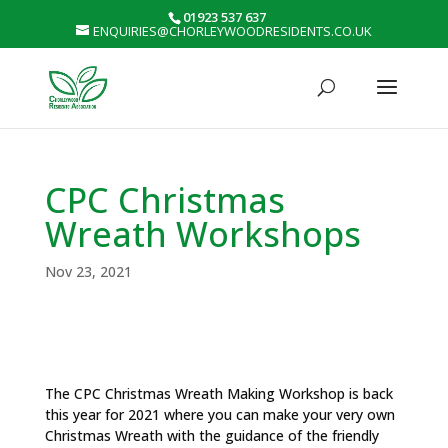
01923 537 637
ENQUIRIES@CHORLEYWOODRESIDENTS.CO.UK
CPC Christmas
Wreath Workshops
Nov 23, 2021
The CPC Christmas Wreath Making Workshop is back
this year for 2021 where you can make your very own
Christmas Wreath with the guidance of the friendly