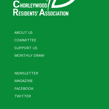
ABOUT US
COMMITTEE
SUPPORT US
MONTHLY DRAW
NEWSLETTER
MAGAZINE
FACEBOOK
TWITTER