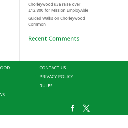
Chorleywood u3a raise over
£12,800 for Mission EmployAble
Guided Walks on Chorleywood
Common
Recent Comments
WOOD
CONTACT US
PRIVACY POLICY
RULES
WS