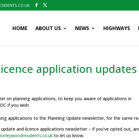
SIDENTS.CO.UK
HOME
ABOUT US
NEWS
HIGHWAYS
icence application updates
r on planning applications, to keep you aware of applications in
C if you wish.
sing applications to the Planning Update newsletter, for the same re
update and licence applications newsletter – if you’ve opted out, an
orleywoodresidents.co.uk
to let us know.