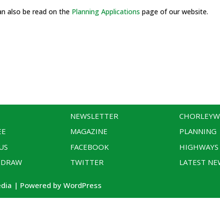
an also be read on the
Planning Applications
page of our website.
NEWSLETTER
CHORLEY
EE
MAGAZINE
PLANNING
US
FACEBOOK
HIGHWAYS
 DRAW
TWITTER
LATEST NE
edia | Powered by WordPress