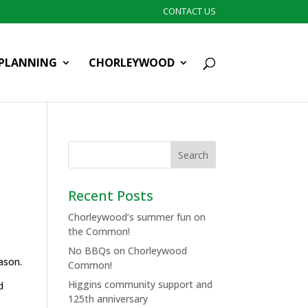
CONTACT US
PLANNING
CHORLEYWOOD
Recent Posts
Chorleywood’s summer fun on
the Common!
No BBQs on Chorleywood
ason.
Common!
Higgins community support and
d
125th anniversary