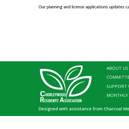
Our planning and license applications updates c
ABOUT US
COMMITT
SUPPORT 
MONTHLY
Designed with assistance from Charcoal M