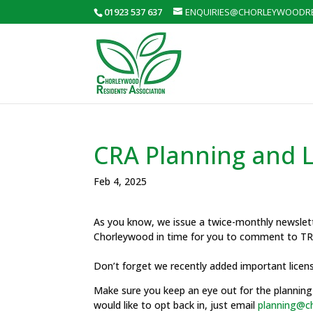
01923 537 637
ENQUIRIES@CHORLEYWOODRE
CRA Planning and L
Feb 4, 2025
As you know, we issue a twice-monthly newslette
Chorleywood in time for you to comment to TRD
Don’t forget we recently added important licen
Make sure you keep an eye out for the planning 
would like to opt back in, just email
planning@ch