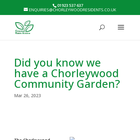
01923 537 637
ENQUIRIES@CHORLEYWOODRESIDENTS.CO.UK
Did you know we
have a Chorleywood
Community Garden?
Mar 26, 2023