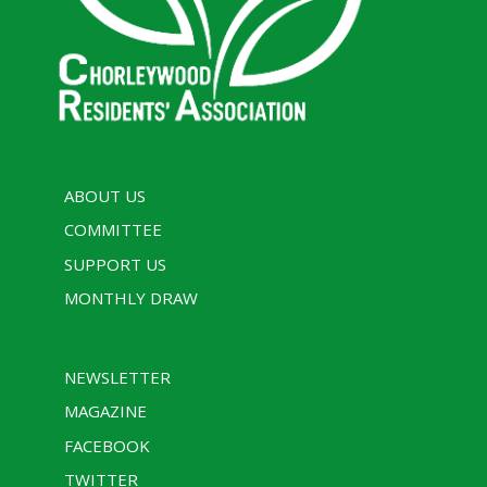
ABOUT US
COMMITTEE
SUPPORT US
MONTHLY DRAW
NEWSLETTER
MAGAZINE
FACEBOOK
TWITTER