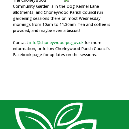
The Chorleywood
Community Garden is in the Dog Kennel Lane
allotments, and Chorleywood Parish Council run
gardening sessions there on most Wednesday
mornings from 10am to 11.30am. Tea and coffee is
provided, and maybe even a biscuit!
Contact
info@chorleywood-pc.gov.uk
for more
information, or follow Chorleywood Parish Council’s
Facebook page for updates on the sessions.