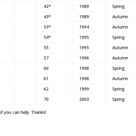
42*
1989
Spring
43*
1989
Autumn
53*
1994
Autumn
54*
1995
Spring
55
1995
Autumn
57
1996
Autumn
60
1998
Spring
61
1998
Autumn
62
1999
Spring
70
2003
Spring
if you can help. Thanks!