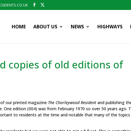
SIDENTS.CO.UK
HOME
ABOUT US
NEWS
HIGHWAYS
 copies of old editions of
s of our printed magazine
The Chorleywood Resident
and publishing t
e. One edition (004) was from February 1970 so over 50 years ago. 
mportant to residents at the time and notable that many of the topics