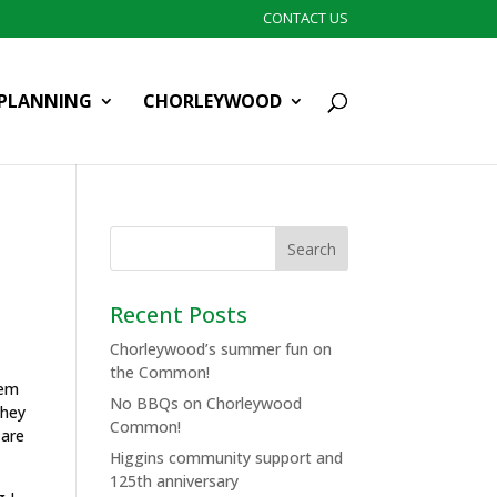
CONTACT US
PLANNING
CHORLEYWOOD
Recent Posts
Chorleywood’s summer fun on
the Common!
hem
No BBQs on Chorleywood
They
Common!
 are
Higgins community support and
125th anniversary