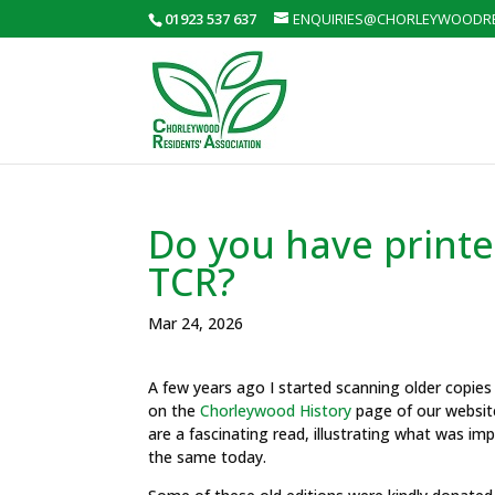
01923 537 637
ENQUIRIES@CHORLEYWOODRE
Do you have printed
TCR?
Mar 24, 2026
A few years ago I started scanning older copie
on the
Chorleywood History
page of our websit
are a fascinating read, illustrating what was i
the same today.