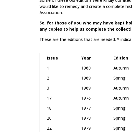
Some of these old editions were kindly donated b
would like to remedy and create a complete his
Association.
So, for those of you who may have kept hol
any copies to help us complete the collect
These are the editions that are needed. * indicat
Issue
Year
Edition
1
1968
Autumn
2
1969
Spring
3
1969
Autumn
17
1976
Autumn
18
1977
Spring
20
1978
Spring
22
1979
Spring