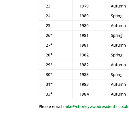
23
1979
Autumn
24
1980
Spring
25
1980
Autumn
26*
1981
Spring
27*
1981
Autumn
28*
1982
Spring
29*
1982
Autumn
30*
1983
Spring
31*
1983
Autumn
33*
1984
Autumn
Please email
mike@chorleywoodresidents.co.uk