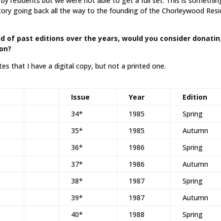
y residents but we were not able to get a full set. This is somethin
tory going back all the way to the founding of the Chorleywood Res
d of past editions over the years, would you consider donati
ion?
es that I have a digital copy, but not a printed one.
Issue
Year
Edition
34*
1985
Spring
35*
1985
Autumn
36*
1986
Spring
37*
1986
Autumn
38*
1987
Spring
39*
1987
Autumn
40*
1988
Spring