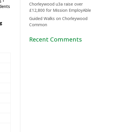
g I
Chorleywood u3a raise over
idents
£12,800 for Mission EmployAble
Guided Walks on Chorleywood
ng
Common
Recent Comments