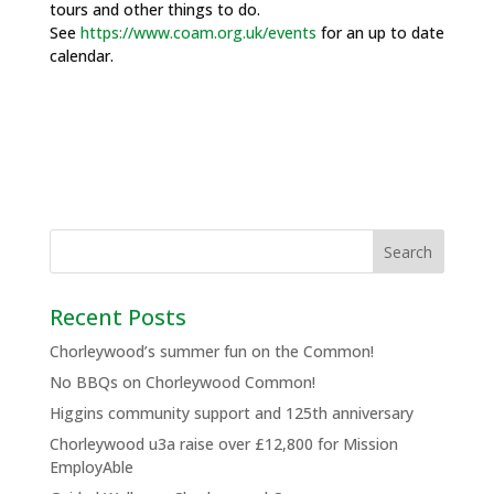
tours and other things to do.
See
https://www.coam.org.uk/events
for an up to date
calendar.
Recent Posts
Chorleywood’s summer fun on the Common!
No BBQs on Chorleywood Common!
Higgins community support and 125th anniversary
Chorleywood u3a raise over £12,800 for Mission
EmployAble