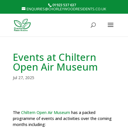
01923 537 637
ENQUIRIES@CHORLEYWOODRESIDENTS.CO.UK
Events at Chiltern
Open Air Museum
Jul 27, 2025
The
Chiltern Open Air Museum
has a packed
programme of events and activities over the coming
months including: