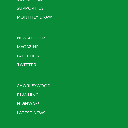
SUPPORT US
MONTHLY DRAW
NEWSLETTER
MAGAZINE
FACEBOOK
TWITTER
CHORLEYWOOD
PLANNING
HIGHWAYS
LATEST NEWS