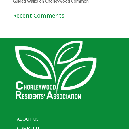
Guided Walks on Chorleywood Common
Recent Comments
ABOUT US
COMMITTEE