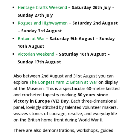
Heritage Crafts Weekend
–
Saturday 26th July –
Sunday 27th July
Rogues and Highwaymen
–
Saturday 2nd August
– Sunday 3rd August
Britain at War
–
Saturday 9th August – Sunday
10th August
Victorian Weekend
–
Saturday 16th August –
Sunday 17th August
Also between 2nd August and 31st August you can
explore
The Longest Yarn 2: Britain at War
on display
at the Museum. This is a spectacular 60-metre knitted
and crocheted tapestry marking
80 years since
Victory in Europe (VE) Day
. Each three-dimensional
panel, lovingly stitched by talented volunteer makers,
weaves stories of courage, resolve, and everyday life
on the British home front during World War II.
There are also demonstrations, workshops, guided