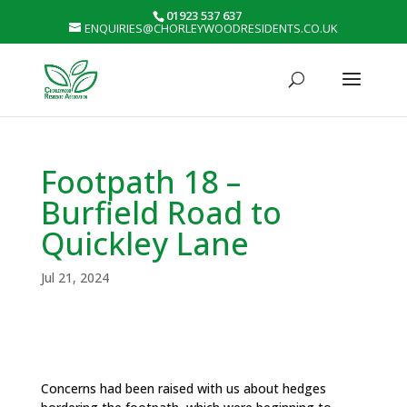
01923 537 637
ENQUIRIES@CHORLEYWOODRESIDENTS.CO.UK
Footpath 18 –
Burfield Road to
Quickley Lane
Jul 21, 2024
Concerns had been raised with us about hedges