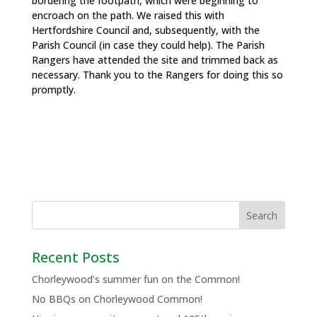
bordering the footpath, which were beginning to
encroach on the path. We raised this with
Hertfordshire Council and, subsequently, with the
Parish Council (in case they could help). The Parish
Rangers have attended the site and trimmed back as
necessary. Thank you to the Rangers for doing this so
promptly.
Recent Posts
Chorleywood’s summer fun on the Common!
No BBQs on Chorleywood Common!