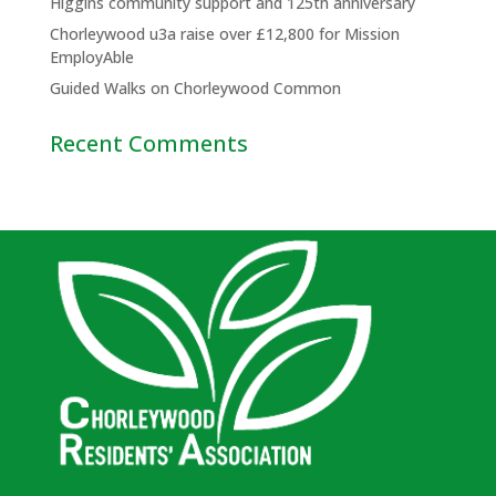
Higgins community support and 125th anniversary
Chorleywood u3a raise over £12,800 for Mission
EmployAble
Guided Walks on Chorleywood Common
Recent Comments