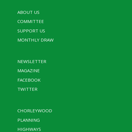
ABOUT US
COMMITTEE
SUPPORT US
MONTHLY DRAW
NEWSLETTER
MAGAZINE
FACEBOOK
TWITTER
CHORLEYWOOD
PLANNING
HIGHWAYS