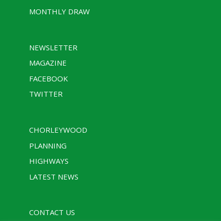
MONTHLY DRAW
NEWSLETTER
MAGAZINE
FACEBOOK
TWITTER
CHORLEYWOOD
PLANNING
HIGHWAYS
LATEST NEWS
CONTACT US