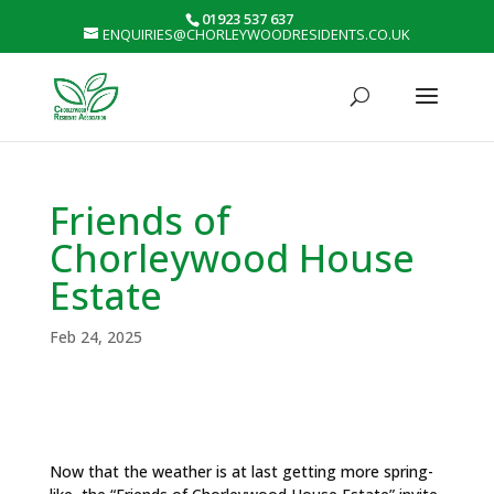
01923 537 637
ENQUIRIES@CHORLEYWOODRESIDENTS.CO.UK
Friends of
Chorleywood House
Estate
Feb 24, 2025
Now that the weather is at last getting more spring-