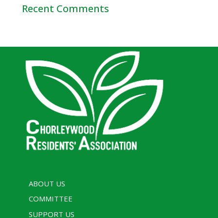
Recent Comments
ABOUT US
COMMITTEE
SUPPORT US