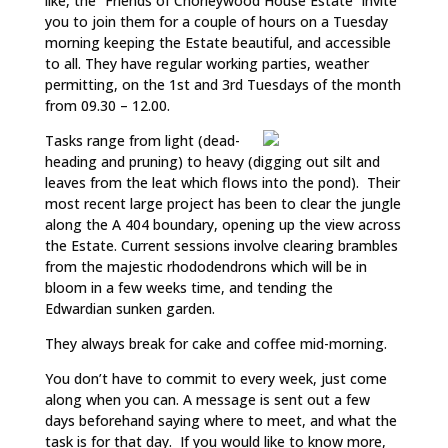
like, the “Friends of Chorleywood House Estate” invite
you to join them for a couple of hours on a Tuesday
morning keeping the Estate beautiful, and accessible
to all. They have regular working parties, weather
permitting, on the 1st and 3rd Tuesdays of the month
from 09.30 – 12.00.
Tasks range from light (dead-
heading and pruning) to heavy (digging out silt and
leaves from the leat which flows into the pond). Their
most recent large project has been to clear the jungle
along the A 404 boundary, opening up the view across
the Estate. Current sessions involve clearing brambles
from the majestic rhododendrons which will be in
bloom in a few weeks time, and tending the
Edwardian sunken garden.
They always break for cake and coffee mid-morning.
You don’t have to commit to every week, just come
along when you can. A message is sent out a few
days beforehand saying where to meet, and what the
task is for that day. If you would like to know more,