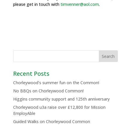
please get in touch with
timvenner@aol.com
.
Recent Posts
Chorleywood’s summer fun on the Common!
No BBQs on Chorleywood Common!
Higgins community support and 125th anniversary
Chorleywood u3a raise over £12,800 for Mission
EmployAble
Guided Walks on Chorleywood Common