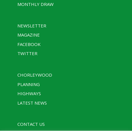
MONTHLY DRAW
NEWSLETTER
MAGAZINE
FACEBOOK
TWITTER
CHORLEYWOOD
PLANNING
HIGHWAYS
LATEST NEWS
CONTACT US