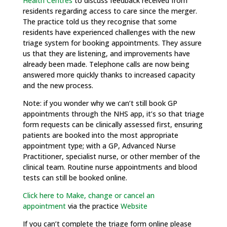
Health Centres
to discuss feedback received from
residents regarding access to care since the merger.
The practice told us they recognise that some
residents have experienced challenges with the new
triage system for booking appointments. They assure
us that they are listening, and improvements have
already been made. Telephone calls are now being
answered more quickly thanks to increased capacity
and the new process.
Note: if you wonder why we can’t still book GP
appointments through the NHS app, it’s so that triage
form requests can be clinically assessed first, ensuring
patients are booked into the most appropriate
appointment type; with a GP, Advanced Nurse
Practitioner, specialist nurse, or other member of the
clinical team. Routine nurse appointments and blood
tests can still be booked online.
Click here to Make, change or cancel an
appointment
via the practice
Website
If you can’t complete the triage form online please