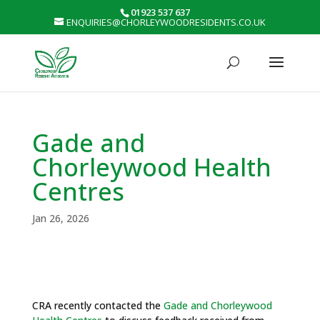
01923 537 637
ENQUIRIES@CHORLEYWOODRESIDENTS.CO.UK
Gade and
Chorleywood Health
Centres
Jan 26, 2026
CRA recently contacted the
Gade and Chorleywood