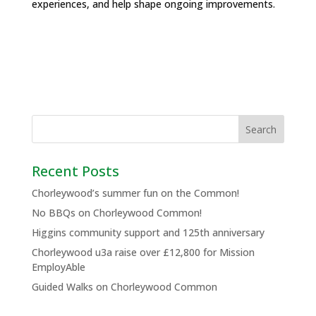
experiences, and help shape ongoing improvements.
Recent Posts
Chorleywood’s summer fun on the Common!
No BBQs on Chorleywood Common!
Higgins community support and 125th anniversary
Chorleywood u3a raise over £12,800 for Mission
EmployAble
Guided Walks on Chorleywood Common