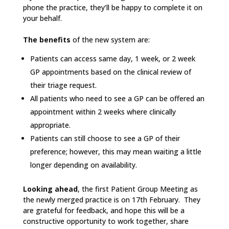
phone the practice, they’ll be happy to complete it on
your behalf.
The benefits
of the new system are:
Patients can access same day, 1 week, or 2 week
GP appointments based on the clinical review of
their triage request.
All patients who need to see a GP can be offered an
appointment within 2 weeks where clinically
appropriate.
Patients can still choose to see a GP of their
preference; however, this may mean waiting a little
longer depending on availability.
Looking ahead
, the first Patient Group Meeting as
the newly merged practice is on 17th February. They
are grateful for feedback, and hope this will be a
constructive opportunity to work together, share