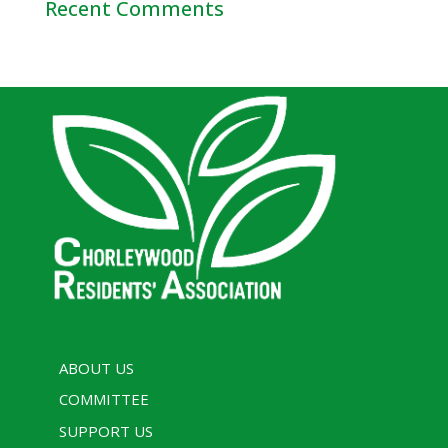
Recent Comments
ABOUT US
COMMITTEE
SUPPORT US