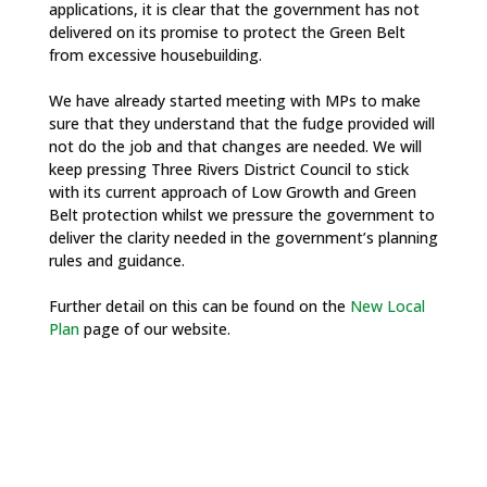
applications, it is clear that the government has not
delivered on its promise to protect the Green Belt
from excessive housebuilding.
We have already started meeting with MPs to make
sure that they understand that the fudge provided will
not do the job and that changes are needed. We will
keep pressing Three Rivers District Council to stick
with its current approach of Low Growth and Green
Belt protection whilst we pressure the government to
deliver the clarity needed in the government’s planning
rules and guidance.
Further detail on this can be found on the
New Local
Plan
page of our website.