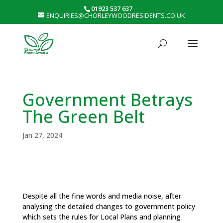
01923 537 637
ENQUIRIES@CHORLEYWOODRESIDENTS.CO.UK
Government Betrays
The Green Belt
Jan 27, 2024
Despite all the fine words and media noise, after
analysing the detailed changes to government policy
which sets the rules for Local Plans and planning