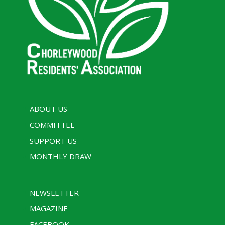
ABOUT US
COMMITTEE
SUPPORT US
MONTHLY DRAW
NEWSLETTER
MAGAZINE
FACEBOOK