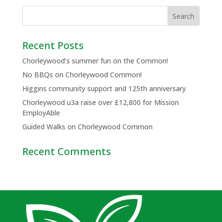
Recent Posts
Chorleywood’s summer fun on the Common!
No BBQs on Chorleywood Common!
Higgins community support and 125th anniversary
Chorleywood u3a raise over £12,800 for Mission
EmployAble
Guided Walks on Chorleywood Common
Recent Comments