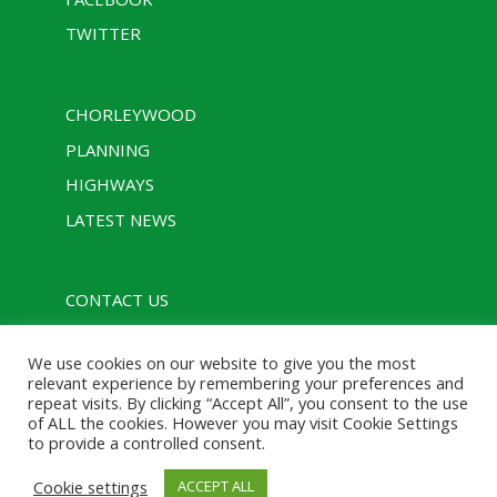
TWITTER
CHORLEYWOOD
PLANNING
HIGHWAYS
LATEST NEWS
CONTACT US
PRIVACY POLICY
We use cookies on our website to give you the most
RULES
relevant experience by remembering your preferences and
repeat visits. By clicking “Accept All”, you consent to the use
of ALL the cookies. However you may visit Cookie Settings
to provide a controlled consent.
Designed with assistance from Charcoal Media |
Cookie settings
ACCEPT ALL