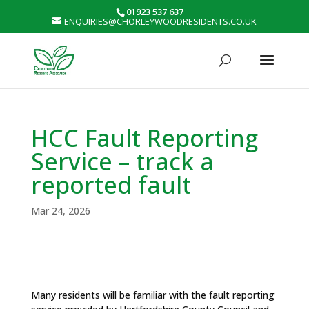
01923 537 637
ENQUIRIES@CHORLEYWOODRESIDENTS.CO.UK
HCC Fault Reporting
Service – track a
reported fault
Mar 24, 2026
Many residents will be familiar with the fault reporting