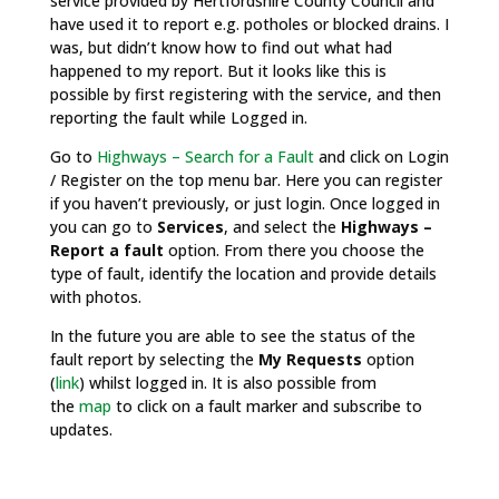
service provided by Hertfordshire County Council and
have used it to report e.g. potholes or blocked drains. I
was, but didn’t know how to find out what had
happened to my report. But it looks like this is
possible by first registering with the service, and then
reporting the fault while Logged in.
Go to
Highways – Search for a Fault
and click on Login
/ Register on the top menu bar. Here you can register
if you haven’t previously, or just login. Once logged in
you can go to
Services
, and select the
Highways –
Report a fault
option. From there you choose the
type of fault, identify the location and provide details
with photos.
In the future you are able to see the status of the
fault report by selecting the
My Requests
option
(
link
) whilst logged in. It is also possible from
the
map
to click on a fault marker and subscribe to
updates.