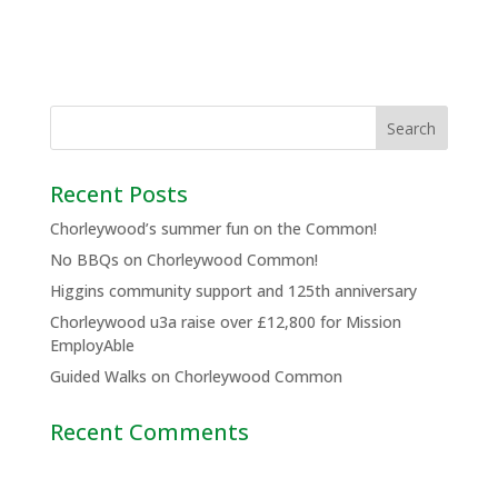
Recent Posts
Chorleywood’s summer fun on the Common!
No BBQs on Chorleywood Common!
Higgins community support and 125th anniversary
Chorleywood u3a raise over £12,800 for Mission
EmployAble
Guided Walks on Chorleywood Common
Recent Comments