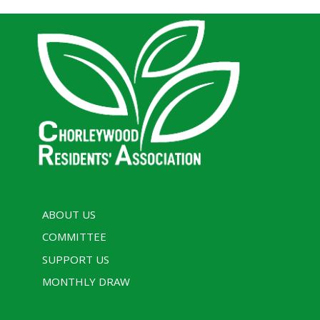
ABOUT US
COMMITTEE
SUPPORT US
MONTHLY DRAW