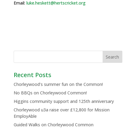
Email:
luke.heskett@hertscricket.org
Recent Posts
Chorleywood’s summer fun on the Common!
No BBQs on Chorleywood Common!
Higgins community support and 125th anniversary
Chorleywood u3a raise over £12,800 for Mission
EmployAble
Guided Walks on Chorleywood Common