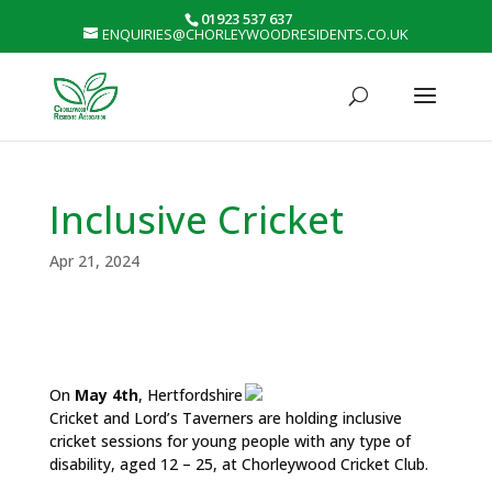
01923 537 637
ENQUIRIES@CHORLEYWOODRESIDENTS.CO.UK
Inclusive Cricket
Apr 21, 2024
On
May 4th
, Hertfordshire
Cricket and Lord’s Taverners are holding inclusive
cricket sessions for young people with any type of
disability, aged 12 – 25, at Chorleywood Cricket Club.