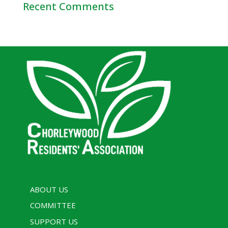
Recent Comments
ABOUT US
COMMITTEE
SUPPORT US