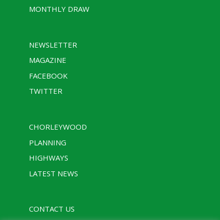
MONTHLY DRAW
NEWSLETTER
MAGAZINE
FACEBOOK
TWITTER
CHORLEYWOOD
PLANNING
HIGHWAYS
LATEST NEWS
CONTACT US