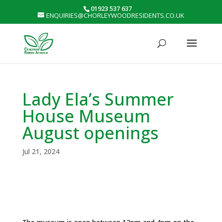
01923 537 637
ENQUIRIES@CHORLEYWOODRESIDENTS.CO.UK
Lady Ela’s Summer
House Museum
August openings
Jul 21, 2024