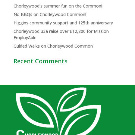
Chorleywood’s summer fun on the Common!
No BBQs on Chorleywood Common!
Higgins community support and 125th anniversary
Chorleywood u3a raise over £12,800 for Mission
EmployAble
Guided Walks on Chorleywood Common
Recent Comments