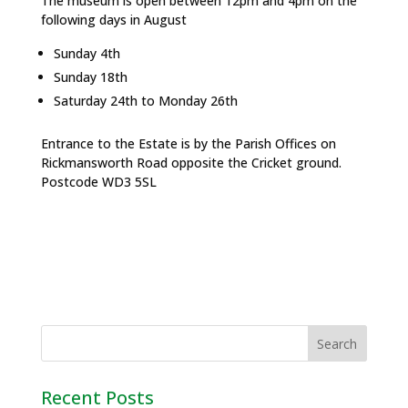
The museum is open between 12pm and 4pm on the
following days in August
Sunday 4th
Sunday 18th
Saturday 24th to Monday 26th
Entrance to the Estate is by the Parish Offices on
Rickmansworth Road opposite the Cricket ground.
Postcode WD3 5SL
Recent Posts