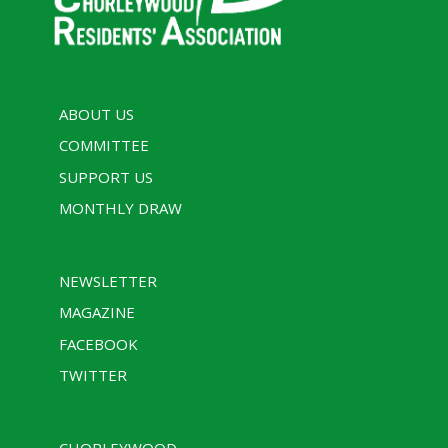
ABOUT US
COMMITTEE
SUPPORT US
MONTHLY DRAW
NEWSLETTER
MAGAZINE
FACEBOOK
TWITTER