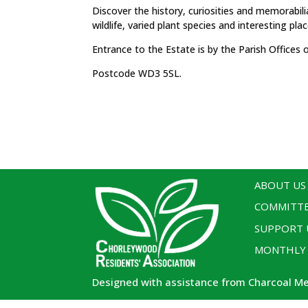
Discover the history, curiosities and memorabilia
wildlife, varied plant species and interesting plac
Entrance to the Estate is by the Parish Office
Postcode WD3 5SL.
ABOUT US
COMMITT
SUPPORT 
MONTHLY
Designed with assistance from Charcoal M