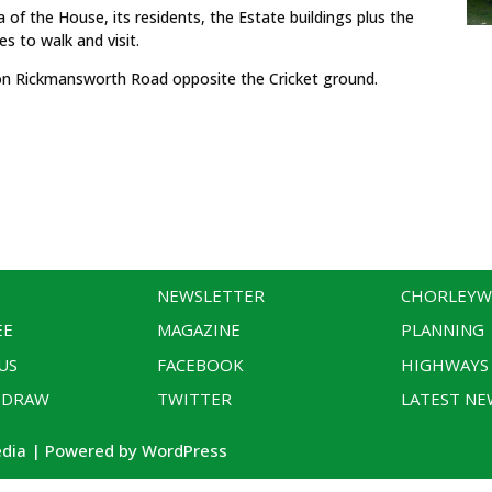
 of the House, its residents, the Estate buildings plus the
es to walk and visit.
s on Rickmansworth Road opposite the Cricket ground.
NEWSLETTER
CHORLEY
EE
MAGAZINE
PLANNING
US
FACEBOOK
HIGHWAYS
 DRAW
TWITTER
LATEST NE
edia | Powered by WordPress