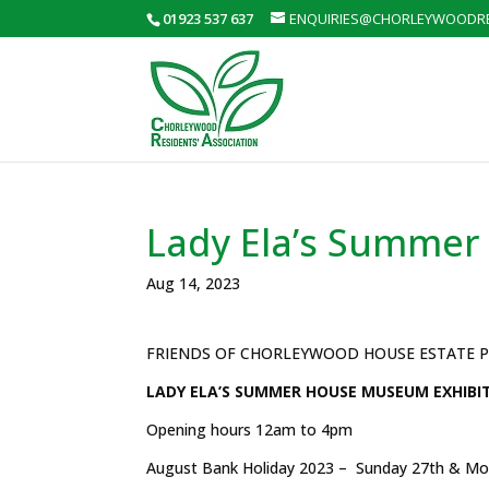
01923 537 637
ENQUIRIES@CHORLEYWOODRE
Lady Ela’s Summer
Aug 14, 2023
FRIENDS OF CHORLEYWOOD HOUSE ESTATE 
LADY ELA’S SUMMER HOUSE MUSEUM EXHIBIT
Opening hours 12am to 4pm
August Bank Holiday 2023 – Sunday 27th & Mo