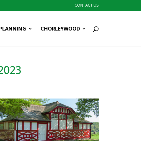
CONTACT US
PLANNING
CHORLEYWOOD
2023