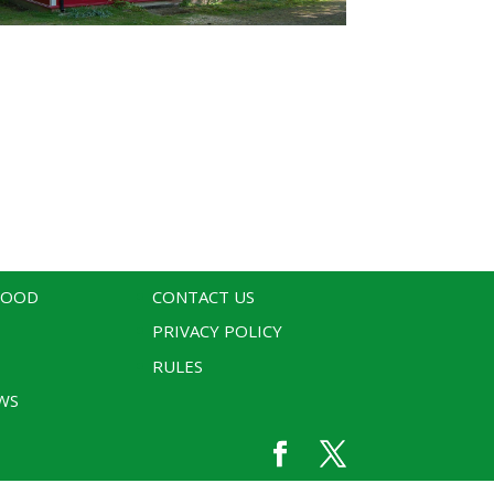
WOOD
CONTACT US
PRIVACY POLICY
RULES
WS