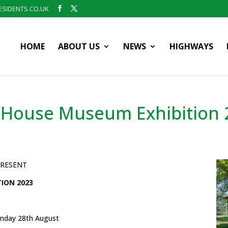
SIDENTS.CO.UK
HOME
ABOUT US
NEWS
HIGHWAYS
 House Museum Exhibition 
PRESENT
ION 2023
nday 28th August