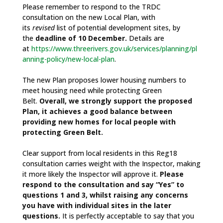
Please remember to respond to the TRDC
consultation on the new Local Plan, with
its
revised
list of potential development sites, by
the
deadline of 10 December.
Details are
at
https://www.threerivers.gov.uk/services/planning/pl
anning-policy/new-local-plan
.
The new Plan proposes lower housing numbers to
meet housing need while protecting Green
Belt.
Overall, we strongly support the proposed
Plan, it achieves a good balance between
providing new homes for local people with
protecting Green Belt.
Clear support from local residents in this Reg18
consultation carries weight with the Inspector, making
it more likely the Inspector will approve it.
Please
respond to the consultation and say “Yes” to
questions 1 and 3, whilst raising any concerns
you have with individual sites in the later
questions.
It is perfectly acceptable to say that you