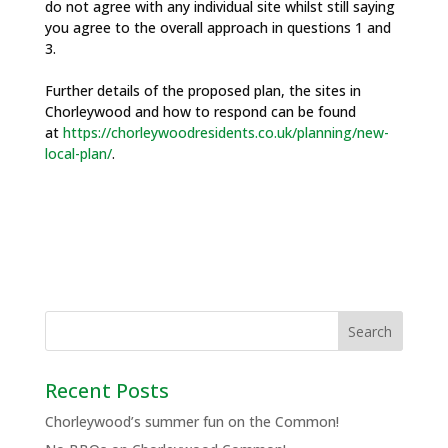
do not agree with any individual site whilst still saying
you agree to the overall approach in questions 1 and
3.
Further details of the proposed plan, the sites in
Chorleywood and how to respond can be found
at
https://chorleywoodresidents.co.uk/planning/new-
local-plan/
.
Recent Posts
Chorleywood’s summer fun on the Common!