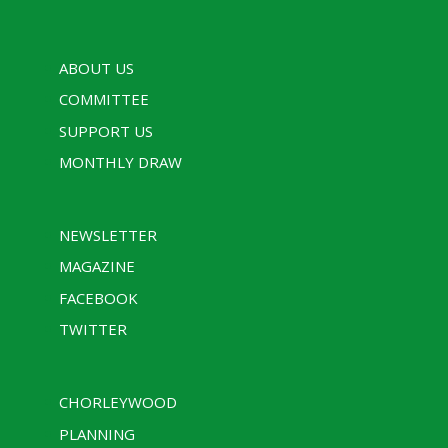
ABOUT US
COMMITTEE
SUPPORT US
MONTHLY DRAW
NEWSLETTER
MAGAZINE
FACEBOOK
TWITTER
CHORLEYWOOD
PLANNING