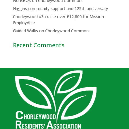
No BBQs on Chorleywood Common!
Higgins community support and 125th anniversary
Chorleywood u3a raise over £12,800 for Mission
EmployAble
Guided Walks on Chorleywood Common
Recent Comments