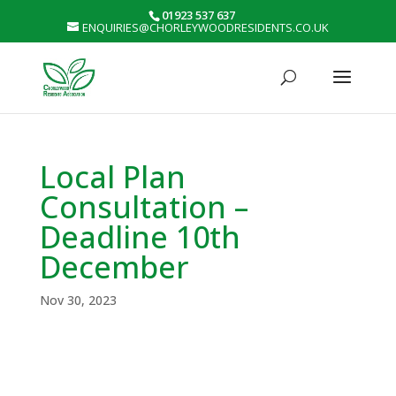
01923 537 637
ENQUIRIES@CHORLEYWOODRESIDENTS.CO.UK
Local Plan
Consultation –
Deadline 10th
December
Nov 30, 2023