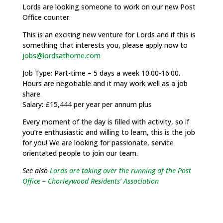
Lords are looking someone to work on our new Post
Office counter.
This is an exciting new venture for Lords and if this is
something that interests you, please apply now to
jobs@lordsathome.com
Job Type: Part-time – 5 days a week 10.00-16.00.
Hours are negotiable and it may work well as a job
share.
Salary: £15,444 per year per annum plus
Every moment of the day is filled with activity, so if
you’re enthusiastic and willing to learn, this is the job
for you! We are looking for passionate, service
orientated people to join our team.
See also
Lords are taking over the running of the Post
Office – Chorleywood Residents’ Association