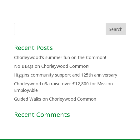
Recent Posts
Chorleywood’s summer fun on the Common!
No BBQs on Chorleywood Common!
Higgins community support and 125th anniversary
Chorleywood u3a raise over £12,800 for Mission
EmployAble
Guided Walks on Chorleywood Common
Recent Comments