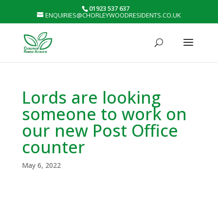
01923 537 637
ENQUIRIES@CHORLEYWOODRESIDENTS.CO.UK
Lords are looking
someone to work on
our new Post Office
counter
May 6, 2022