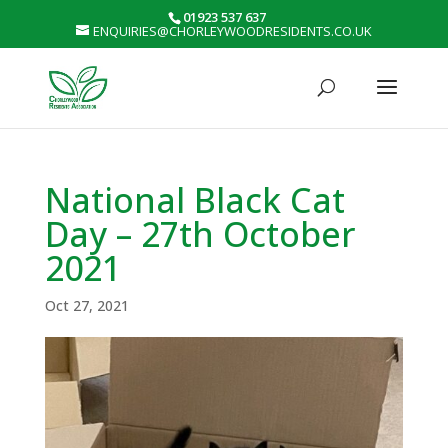
01923 537 637
ENQUIRIES@CHORLEYWOODRESIDENTS.CO.UK
National Black Cat
Day – 27th October
2021
Oct 27, 2021