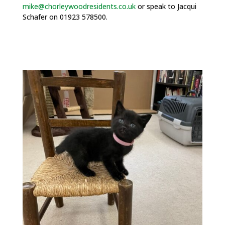
mike@chorleywoodresidents.co.uk
or speak to
Jacqui
Schafer on 01923 578500.