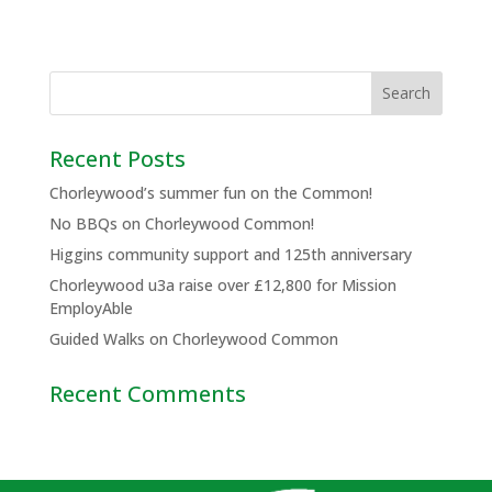
Recent Posts
Chorleywood’s summer fun on the Common!
No BBQs on Chorleywood Common!
Higgins community support and 125th anniversary
Chorleywood u3a raise over £12,800 for Mission
EmployAble
Guided Walks on Chorleywood Common
Recent Comments