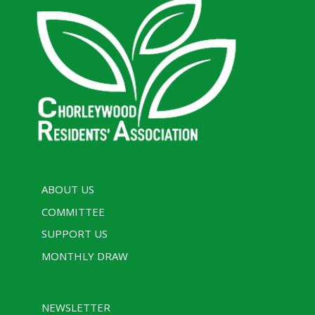
ABOUT US
COMMITTEE
SUPPORT US
MONTHLY DRAW
NEWSLETTER