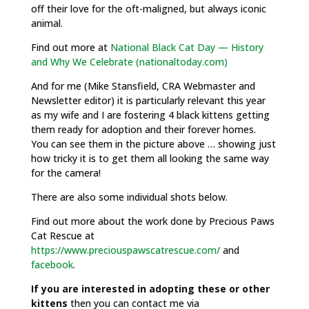
off their love for the oft-maligned, but always iconic
animal.
Find out more at
National Black Cat Day — History
and Why We Celebrate (nationaltoday.com)
And for me (Mike Stansfield, CRA Webmaster and
Newsletter editor) it is particularly relevant this year
as my wife and I are fostering 4 black kittens getting
them ready for adoption and their forever homes.
You can see them in the picture above … showing just
how tricky it is to get them all looking the same way
for the camera!
There are also some individual shots below.
Find out more about the work done by Precious Paws
Cat Rescue
at
https://www.preciouspawscatrescue.com/
and
facebook
.
If you are interested in adopting these or other
kittens
then you can contact me via