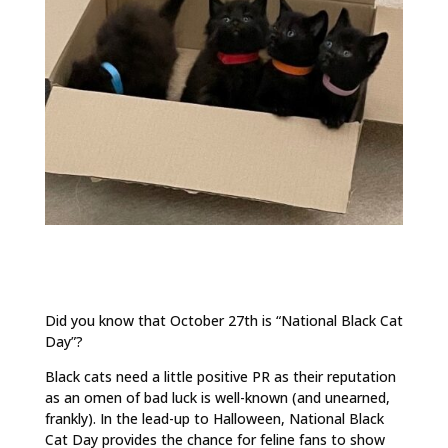
Did you know that October 27th is “National Black Cat
Day”?
Black cats need a little positive PR as their reputation
as an omen of bad luck is well-known (and unearned,
frankly). In the lead-up to Halloween, National Black
Cat Day provides the chance for feline fans to show