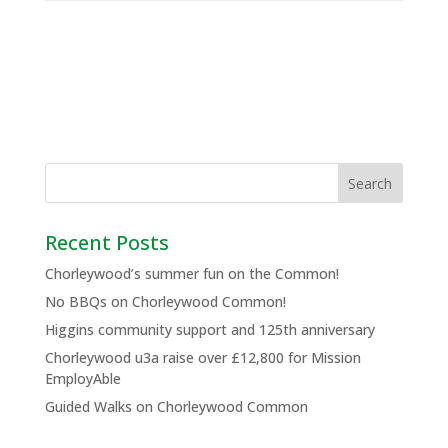
Recent Posts
Chorleywood’s summer fun on the Common!
No BBQs on Chorleywood Common!
Higgins community support and 125th anniversary
Chorleywood u3a raise over £12,800 for Mission
EmployAble
Guided Walks on Chorleywood Common