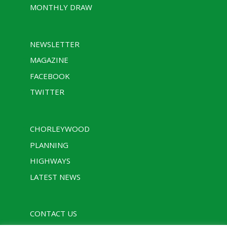
MONTHLY DRAW
NEWSLETTER
MAGAZINE
FACEBOOK
TWITTER
CHORLEYWOOD
PLANNING
HIGHWAYS
LATEST NEWS
CONTACT US