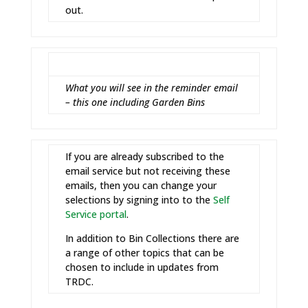
out.
What you will see in the reminder email
– this one including Garden Bins
If you are already subscribed to the
email service but not receiving these
emails, then you can change your
selections by signing into to the
Self
Service portal
.
In addition to Bin Collections there are
a range of other topics that can be
chosen to include in updates from
TRDC.