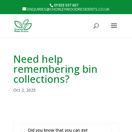
01923 537 637
ENQUIRIES@CHORLEYWOODRESIDENTS.CO.UK
Need help
remembering bin
collections?
Oct 2, 2025
Did you know that you can get