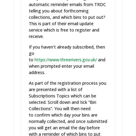
automatic reminder emails from TRDC
telling you about forthcoming
collections, and which bins to put out?
This is part of their email update
service which is free to register and
receive.
If you haven’t already subscribed, then
go
to
https://www.threerivers.gov.uk/
and
when prompted enter your email
address.
As part of the registration process you
are presented with a list of
Subscriptions Topics which can be
selected. Scroll down and tick “Bin
Collections”. You will then need
to confirm which day your bins are
normally collected, and once submitted
you will get an email the day before
with a reminder of which bins to put