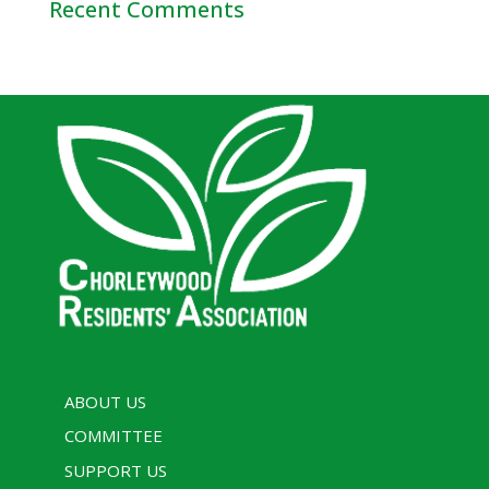
Recent Comments
ABOUT US
COMMITTEE
SUPPORT US