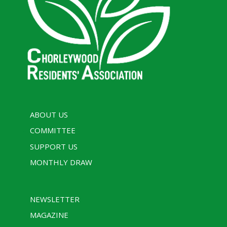
ABOUT US
COMMITTEE
SUPPORT US
MONTHLY DRAW
NEWSLETTER
MAGAZINE