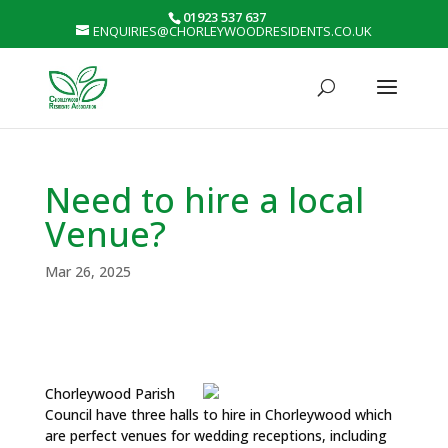
01923 537 637
ENQUIRIES@CHORLEYWOODRESIDENTS.CO.UK
Need to hire a local
Venue?
Mar 26, 2025
Chorleywood Parish
Council have three halls to hire in Chorleywood which
are perfect venues for wedding receptions, including