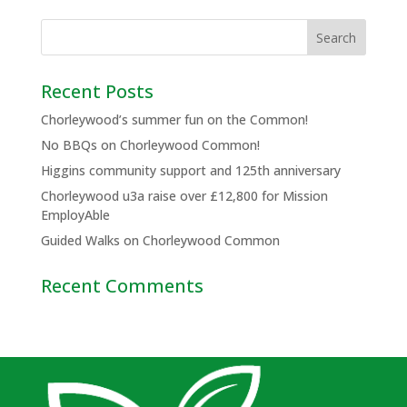
Recent Posts
Chorleywood’s summer fun on the Common!
No BBQs on Chorleywood Common!
Higgins community support and 125th anniversary
Chorleywood u3a raise over £12,800 for Mission
EmployAble
Guided Walks on Chorleywood Common
Recent Comments