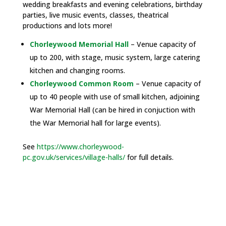
wedding breakfasts and evening celebrations, birthday
parties, live music events, classes, theatrical
productions and lots more!
Chorleywood Memorial Hall
– Venue capacity of
up to 200, with stage, music system, large catering
kitchen and changing rooms.
Chorleywood Common Room
– Venue capacity of
up to 40 people with use of small kitchen, adjoining
War Memorial Hall (can be hired in conjuction with
the War Memorial hall for large events).
See
https://www.chorleywood-
pc.gov.uk/services/village-halls/
for full details.