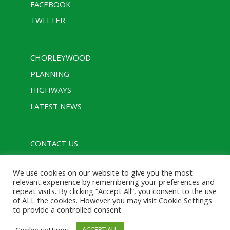
FACEBOOK
TWITTER
CHORLEYWOOD
PLANNING
HIGHWAYS
LATEST NEWS
CONTACT US
PRIVACY POLICY
We use cookies on our website to give you the most
RULES
relevant experience by remembering your preferences and
repeat visits. By clicking “Accept All”, you consent to the use
of ALL the cookies. However you may visit Cookie Settings
to provide a controlled consent.
Designed with assistance from Charcoal Media |
Cookie settings
ACCEPT ALL