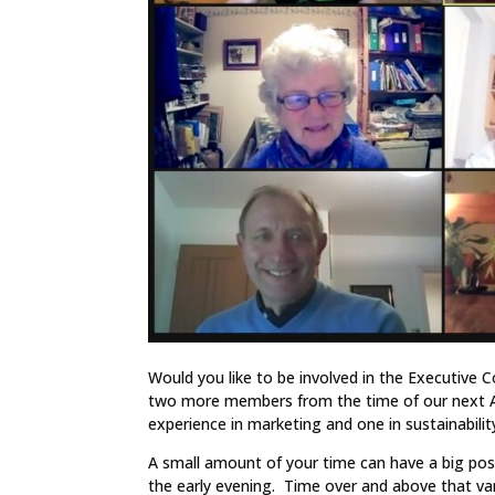
Would you like to be involved in the Executive
two more members from the time of our next An
experience in marketing and one in sustainabili
A small amount of your time can have a big po
the early evening. Time over and above that