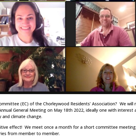
 Committee (EC) of the Chorleywood Residents’ Association? We will
nual General Meeting on May 18th 2022, ideally one with interest 
ty and climate change.
sitive effect! We meet once a month for a short committee meeting,
 varies from member to member.