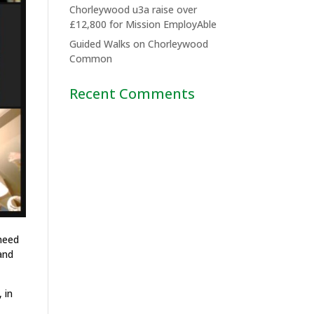
Chorleywood u3a raise over
£12,800 for Mission EmployAble
Guided Walks on Chorleywood
Common
Recent Comments
 need
and
 in