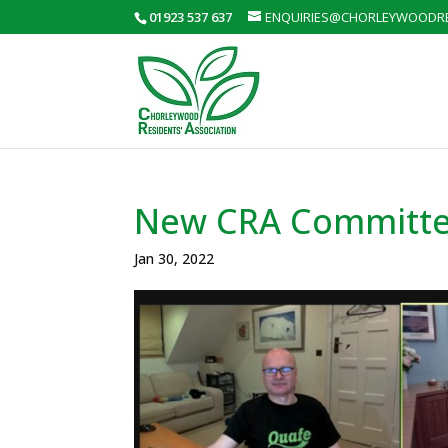
01923 537 637
ENQUIRIES@CHORLEYWOODRE
New CRA Committ
Jan 30, 2022