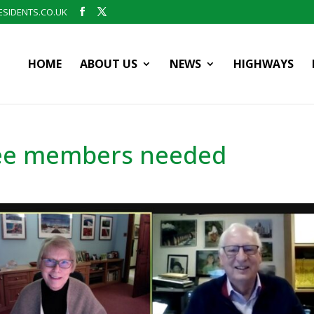
SIDENTS.CO.UK
HOME
ABOUT US
NEWS
HIGHWAYS
ee members needed