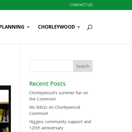
CONTACT US
PLANNING
CHORLEYWOOD
Recent Posts
Chorleywood’s summer fun on
the Common!
No BBQs on Chorleywood
Common!
Higgins community support and
125th anniversary