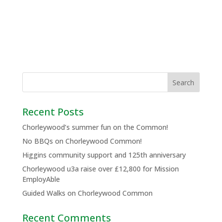
Recent Posts
Chorleywood’s summer fun on the Common!
No BBQs on Chorleywood Common!
Higgins community support and 125th anniversary
Chorleywood u3a raise over £12,800 for Mission
EmployAble
Guided Walks on Chorleywood Common
Recent Comments