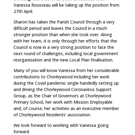
Vanessa Rousseau will be taking up the position from
27th April.
Sharon has taken the Parish Council through a very
difficult period and leaves the Council in a much
stronger position than when she took over. Along
with her team, it is only through her efforts that the
Council is now in a very strong position to face the
next round of challenges, including local government
reorganisation and the new Local Plan finalisation.
Many of you will know Vanessa from her considerable
contributions to Chorleywood including her work
during the Covid pandemic single handedly setting up
and driving the Chorleywood Coronavirus Support
Group, as the Chair of Governors at Chorleywood
Primary School, her work with Mission Employable
and, of course, her activities as an executive member
of Chorleywood Residents’ association.
We look forward to working with Vanessa going
forward.