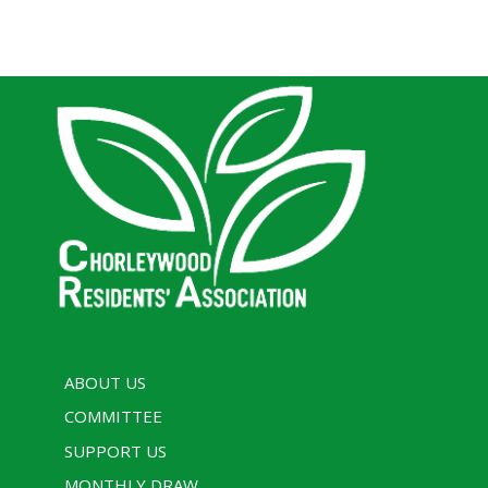
ABOUT US
COMMITTEE
SUPPORT US
MONTHLY DRAW