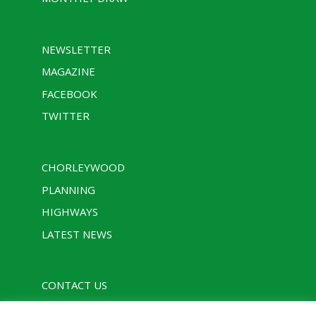
NEWSLETTER
MAGAZINE
FACEBOOK
TWITTER
CHORLEYWOOD
PLANNING
HIGHWAYS
LATEST NEWS
CONTACT US
PRIVACY POLICY