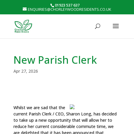
01923 537 637
ENQUIRIES@CHORLEYWOODRESIDENTS.CO.UK
New Parish Clerk
Apr 27, 2026
Whilst we are sad that the
current Parish Clerk / CEO, Sharon Long, has decided
to take up a new opportunity that will allow her to
reduce her current considerable commute time, we
are delighted that it has been announced that