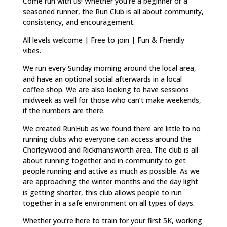
Come run with us! Whether you’re a beginner or a
seasoned runner, the Run Club is all about community,
consistency, and encouragement.
All levels welcome | Free to join | Fun & Friendly
vibes.
We run every Sunday morning around the local area,
and have an optional social afterwards in a local
coffee shop. We are also looking to have sessions
midweek as well for those who can’t make weekends,
if the numbers are there.
We created RunHub as we found there are little to no
running clubs who everyone can access around the
Chorleywood and Rickmansworth area. The club is all
about running together and in community to get
people running and active as much as possible. As we
are approaching the winter months and the day light
is getting shorter, this club allows people to run
together in a safe environment on all types of days.
Whether you’re here to train for your first 5K, working