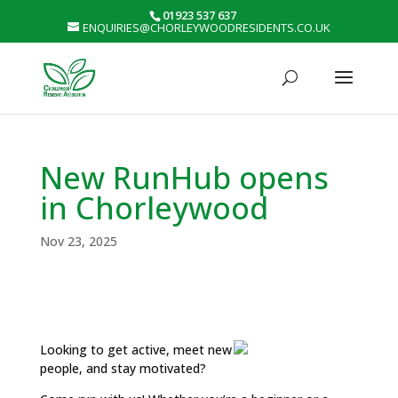
01923 537 637
ENQUIRIES@CHORLEYWOODRESIDENTS.CO.UK
New RunHub opens
in Chorleywood
Nov 23, 2025
Looking to get active, meet new
people, and stay motivated?