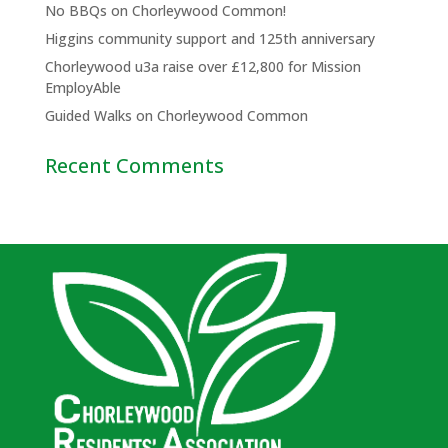
No BBQs on Chorleywood Common!
Higgins community support and 125th anniversary
Chorleywood u3a raise over £12,800 for Mission
EmployAble
Guided Walks on Chorleywood Common
Recent Comments