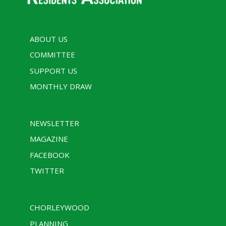
ABOUT US
COMMITTEE
SUPPORT US
MONTHLY DRAW
NEWSLETTER
MAGAZINE
FACEBOOK
TWITTER
CHORLEYWOOD
PLANNING