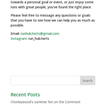
towards a personal goal or event, or just enjoy some
runs with great people, you’ve found the right place.
Please feel free to message any questions or goals
that you have to see how we can help you as much as
possible.
Email:
runhub.herts@gmail.com
Instagram
: run_hub.herts
Recent Posts
Chorleywood’s summer fun on the Common!