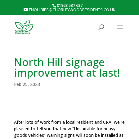
01923 537 637
ENQUIRIES@CHORLEYWOODRESIDENTS.CO.UK
North Hill signage
improvement at last!
Feb 25, 2023
After lots of work from a local resident and CRA, we’re
pleased to tell you that new “Unsuitable for heavy
goods vehicles” warning signs will soon be installed at