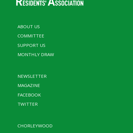
ABOUT US
COMMITTEE
SUPPORT US
MONTHLY DRAW
NEWSLETTER
MAGAZINE
FACEBOOK
TWITTER
CHORLEYWOOD