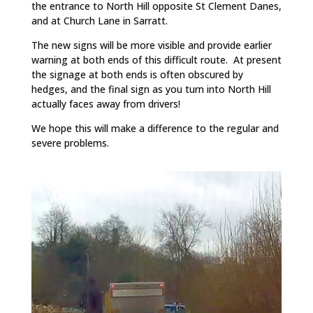
the entrance to North Hill opposite St Clement Danes,
and at Church Lane in Sarratt.
The new signs will be more visible and provide earlier
warning at both ends of this difficult route. At present
the signage at both ends is often obscured by
hedges, and the final sign as you turn into North Hill
actually faces away from drivers!
We hope this will make a difference to the regular and
severe problems.