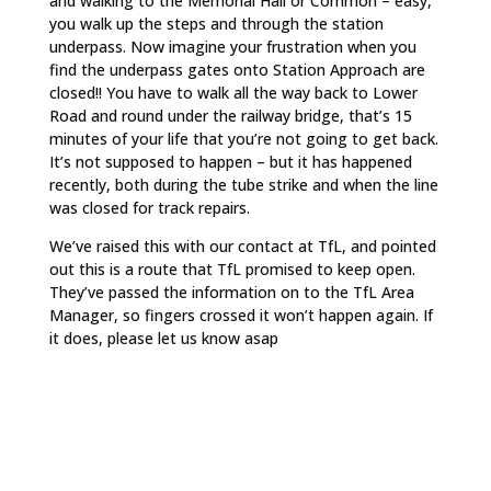
and walking to the Memorial Hall or Common – easy,
you walk up the steps and through the station
underpass. Now imagine your frustration when you
find the underpass gates onto Station Approach are
closed!! You have to walk all the way back to Lower
Road and round under the railway bridge, that’s 15
minutes of your life that you’re not going to get back.
It’s not supposed to happen – but it has happened
recently, both during the tube strike and when the line
was closed for track repairs.
We’ve raised this with our contact at TfL, and pointed
out this is a route that TfL promised to keep open.
They’ve passed the information on to the TfL Area
Manager, so fingers crossed it won’t happen again. If
it does, please let us know asap