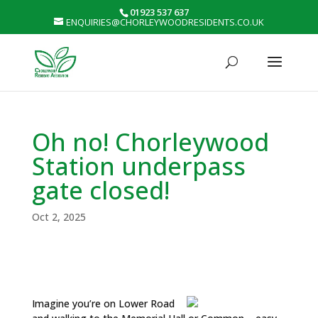
01923 537 637
ENQUIRIES@CHORLEYWOODRESIDENTS.CO.UK
Oh no! Chorleywood
Station underpass
gate closed!
Oct 2, 2025
Imagine you’re on Lower Road