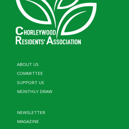
ABOUT US
COMMITTEE
SUPPORT US
MONTHLY DRAW
NEWSLETTER
MAGAZINE