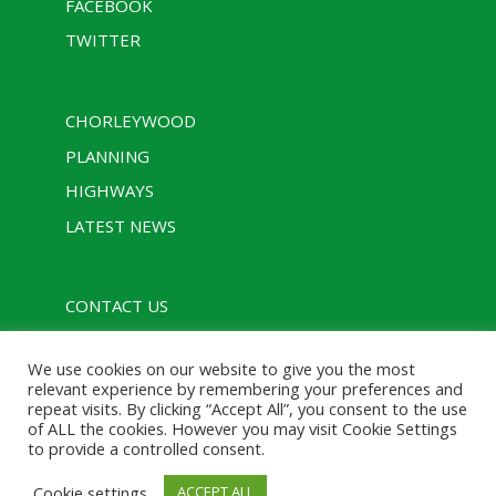
FACEBOOK
TWITTER
CHORLEYWOOD
PLANNING
HIGHWAYS
LATEST NEWS
CONTACT US
PRIVACY POLICY
We use cookies on our website to give you the most
RULES
relevant experience by remembering your preferences and
repeat visits. By clicking “Accept All”, you consent to the use
of ALL the cookies. However you may visit Cookie Settings
to provide a controlled consent.
Designed with assistance from Charcoal Media |
Cookie settings
ACCEPT ALL