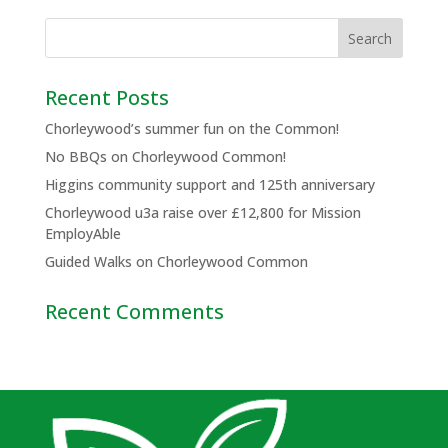
Recent Posts
Chorleywood’s summer fun on the Common!
No BBQs on Chorleywood Common!
Higgins community support and 125th anniversary
Chorleywood u3a raise over £12,800 for Mission
EmployAble
Guided Walks on Chorleywood Common
Recent Comments