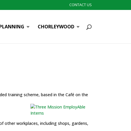
CONTACT US
PLANNING
CHORLEYWOOD
ded training scheme, based in the Café on the
 of other workplaces, including shops, gardens,