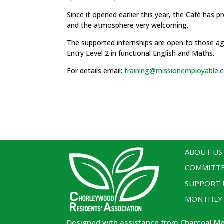
Since it opened earlier this year, the Café has p
and the atmosphere very welcoming.
The supported internships are open to those age
Entry Level 2 in functional English and Maths.
For details email:
training@missionemployable.c
ABOUT US
COMMITT
SUPPORT 
MONTHLY
Designed with assistance from Charcoal M