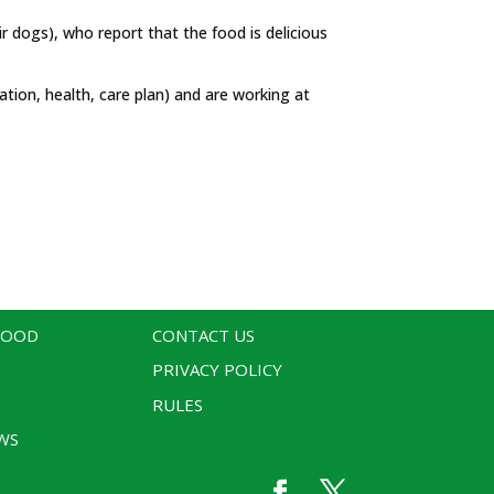
ir dogs), who report that the food is delicious
tion, health, care plan) and are working at
WOOD
CONTACT US
PRIVACY POLICY
RULES
WS