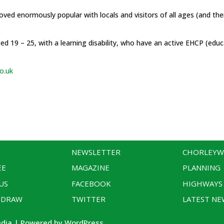
roved enormously popular with locals and visitors of all ages (and the
d 19 – 25, with a learning disability, who have an active EHCP (educa
o.uk
NEWSLETTER
CHORLEY
EE
MAGAZINE
PLANNING
US
FACEBOOK
HIGHWAYS
 DRAW
TWITTER
LATEST NE
edia | Powered by WordPress