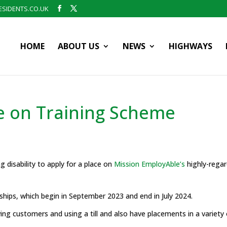
SIDENTS.CO.UK
HOME
ABOUT US
NEWS
HIGHWAYS
ble on Training Scheme
ng disability to apply for a place on
Mission EmployAble’s
highly-regar
hips, which begin in September 2023 and end in July 2024.
rving customers and using a till and also have placements in a variety