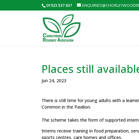
01923 537 637
ENQUIRIES@CHORLEYWOODRE
Places still availa
Jun 24, 2023
There is still time for young adults with a learni
Common in the Pavilion.
The scheme takes the form of supported interns
Interns receive training in food preparation, se
sports centres, care homes and offices.