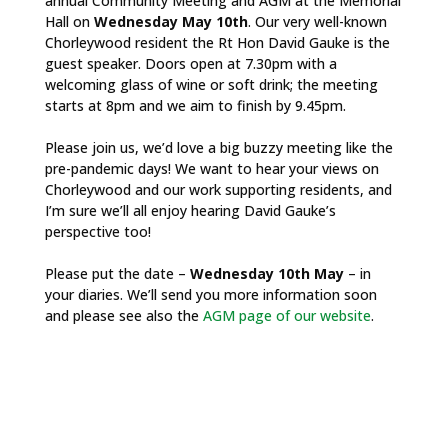
annual Community Meeting and AGM at the Memorial
Hall on
Wednesday May 10th
. Our very well-known
Chorleywood resident the Rt Hon David Gauke is the
guest speaker. Doors open at 7.30pm with a
welcoming glass of wine or soft drink; the meeting
starts at 8pm and we aim to finish by 9.45pm.
Please join us, we’d love a big buzzy meeting like the
pre-pandemic days! We want to hear your views on
Chorleywood and our work supporting residents, and
I’m sure we’ll all enjoy hearing David Gauke’s
perspective too!
Please put the date –
Wednesday 10th May
– in
your diaries. We’ll send you more information soon
and please see also the
AGM page of our website
.