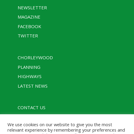
NEWSLETTER
MAGAZINE
FACEBOOK
TWITTER
CHORLEYWOOD
PLANNING
HIGHWAYS
LATEST NEWS
CONTACT US
PRIVACY POLICY
We use cookies on our website to give you the most
RULES
relevant experience by remembering your preferences and