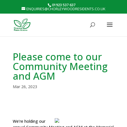
01923 537 637
ENQUIRIES@CHORLEYWOODRESIDENTS.CO.UK
Please come to our
Community Meeting
and AGM
Mar 26, 2023
We’re holding our