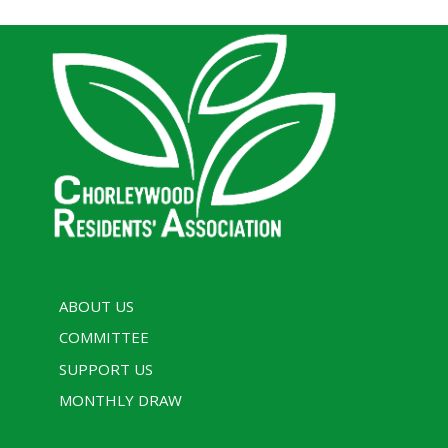
ABOUT US
COMMITTEE
SUPPORT US
MONTHLY DRAW