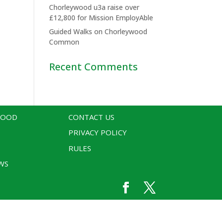
Chorleywood u3a raise over
£12,800 for Mission EmployAble
Guided Walks on Chorleywood
Common
Recent Comments
WOOD
CONTACT US
PRIVACY POLICY
RULES
WS