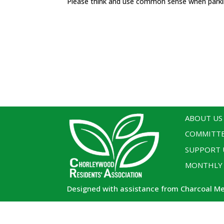
Please think and use common sense when park
ABOUT US
COMMITT
SUPPORT 
MONTHLY
Designed with assistance from Charcoal M