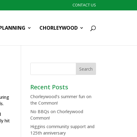
CONTACT US
PLANNING
CHORLEYWOOD
Recent Posts
Chorleywood’s summer fun on
uring
the Common!
s.
No BBQs on Chorleywood
d
Common!
ly hit
Higgins community support and
125th anniversary