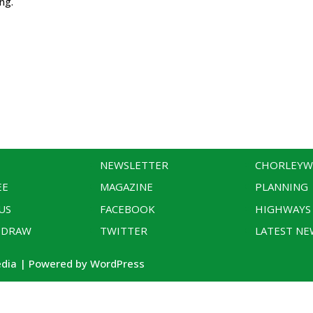
ing.
NEWSLETTER
CHORLEY
EE
MAGAZINE
PLANNING
US
FACEBOOK
HIGHWAYS
 DRAW
TWITTER
LATEST NE
edia | Powered by WordPress