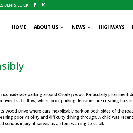
SIDENTS.CO.UK
HOME
ABOUT US
NEWS
HIGHWAYS
sibly
 inconsiderate parking around Chorleywood. Particularly prominent d
eavier traffic flow, where poor parking decisions are creating hazard
ts Wood Drive where cars inexplicably park on both sides of the roa
ning poor visibility and difficulty driving through. A child was recent
d serious injury, it serves as a stern warning to us all.