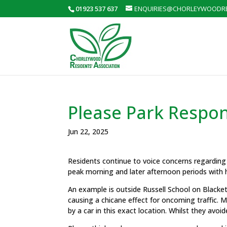
01923 537 637
ENQUIRIES@CHORLEYWOODRE
Please Park Respon
Jun 22, 2025
Residents continue to voice concerns regarding
peak morning and later afternoon periods with h
An example is outside Russell School on Blacket
causing a chicane effect for oncoming traffic. Mea
by a car in this exact location. Whilst they avoide