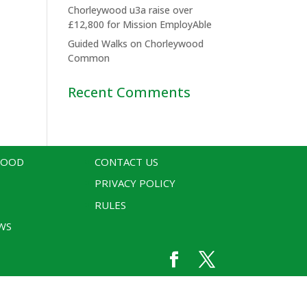
Chorleywood u3a raise over
£12,800 for Mission EmployAble
Guided Walks on Chorleywood
Common
Recent Comments
WOOD
CONTACT US
PRIVACY POLICY
RULES
WS