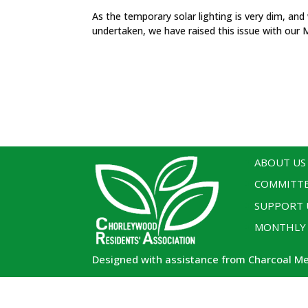
As the temporary solar lighting is very dim, and
undertaken, we have raised this issue with our 
ABOUT US
COMMITT
SUPPORT 
MONTHLY
Designed with assistance from Charcoal M