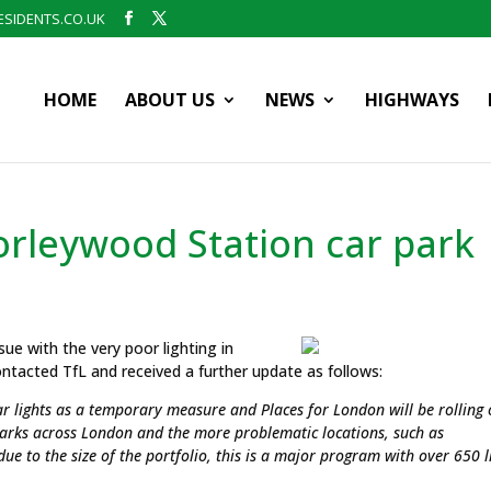
SIDENTS.CO.UK
HOME
ABOUT US
NEWS
HIGHWAYS
horleywood Station car park
sue with the very poor lighting in
ntacted TfL and received a further update as follows:
ar lights as a temporary measure and Places for London will be rolling 
parks across London and the more problematic locations, such as
due to the size of the portfolio, this is a major program with over 650 l