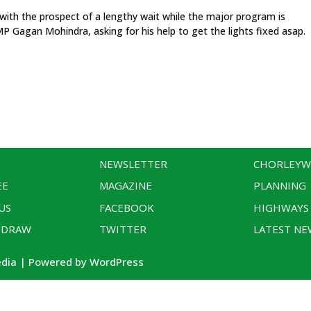
 with the prospect of a lengthy wait while the major program is
MP Gagan Mohindra, asking for his help to get the lights fixed asap.
NEWSLETTER
CHORLEY
EE
MAGAZINE
PLANNING
US
FACEBOOK
HIGHWAYS
 DRAW
TWITTER
LATEST NE
edia | Powered by WordPress