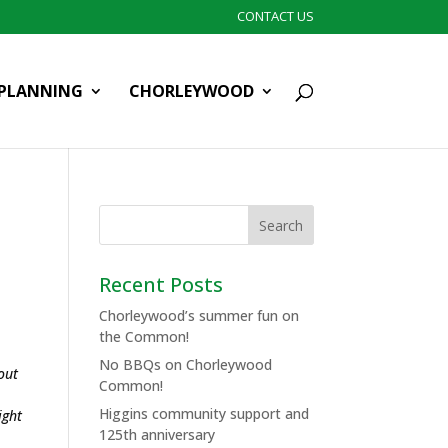
CONTACT US
PLANNING
CHORLEYWOOD
Recent Posts
Chorleywood’s summer fun on
the Common!
No BBQs on Chorleywood
out
Common!
Higgins community support and
ight
125th anniversary