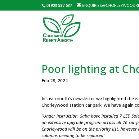
01923 537 637
ENQUIRIES@CHORLEYWOODRE
Poor lighting at C
Feb 28, 2024
I
n last month’s newsletter we highlighted the is
Chorleywood station car park. We have again co
“Under instruction, Saba have installed 7 LED Sol
an extensive upgrade program across all 76 car 
Chorleywood will be on the priority list, however 
columns needing to be replaced”