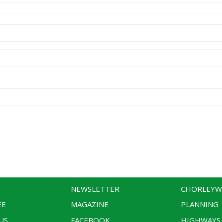
NEWSLETTER
CHORLEY
EE
MAGAZINE
PLANNING
US
FACEBOOK
HIGHWAYS