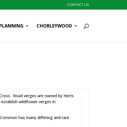
CONTACT US
PLANNING
CHORLEYWOOD
e Cross. Road verges are owned by Herts
stablish wildflower verges in
e Common has many differing and rare