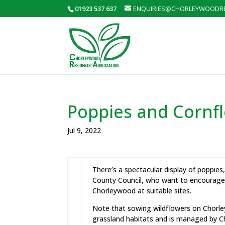
01923 537 637
ENQUIRIES@CHORLEYWOODRE
Poppies and Cornfl
Jul 9, 2022
There’s a spectacular display of poppi
County Council, who want to encourage 
Chorleywood at suitable sites.
Note that sowing wildflowers on Chorl
grassland habitats and is managed by 