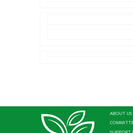
ABOUT US
COMMITT
SUPPORT 