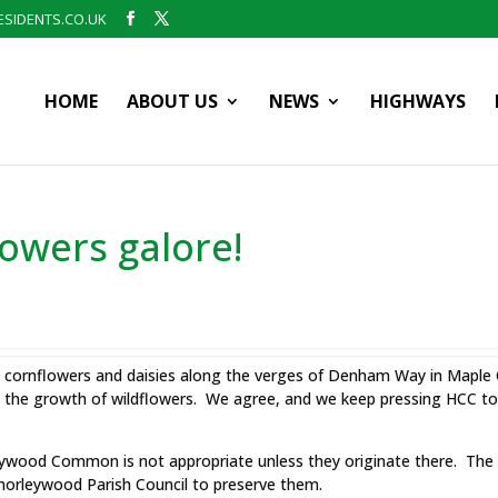
SIDENTS.CO.UK
HOME
ABOUT US
NEWS
HIGHWAYS
owers galore!
es, cornflowers and daisies along the verges of Denham Way in Mapl
the growth of wildflowers. We agree, and we keep pressing HCC to e
eywood Common is not appropriate unless they originate there. Th
Chorleywood Parish Council to preserve them.