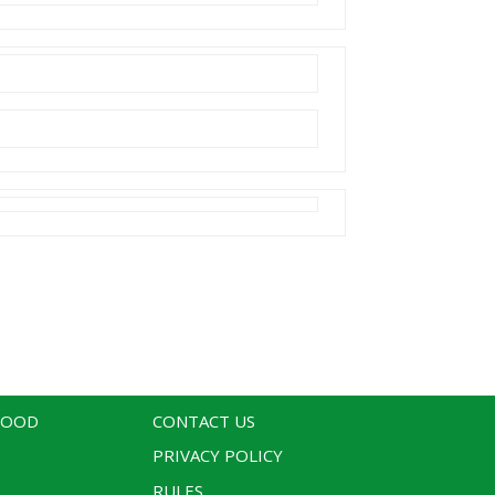
WOOD
CONTACT US
PRIVACY POLICY
RULES