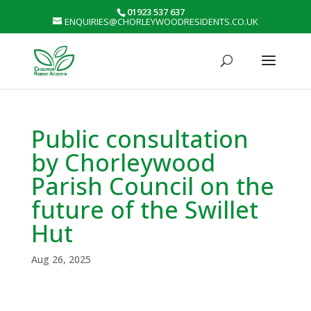
01923 537 637
ENQUIRIES@CHORLEYWOODRESIDENTS.CO.UK
Public consultation
by Chorleywood
Parish Council on the
future of the Swillet
Hut
Aug 26, 2025