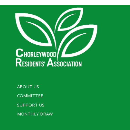
ABOUT US
COMMITTEE
SUPPORT US
MONTHLY DRAW