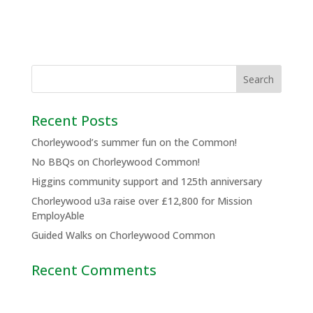
Recent Posts
Chorleywood’s summer fun on the Common!
No BBQs on Chorleywood Common!
Higgins community support and 125th anniversary
Chorleywood u3a raise over £12,800 for Mission
EmployAble
Guided Walks on Chorleywood Common
Recent Comments