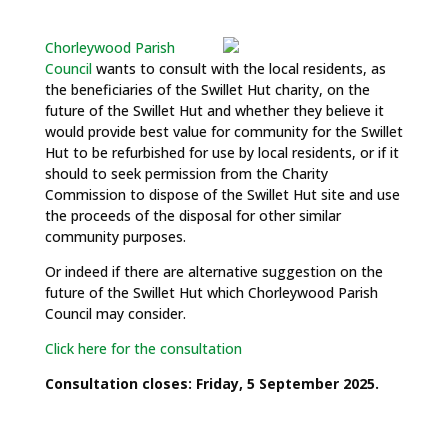
Chorleywood Parish
Council
wants to consult with the local residents, as
the beneficiaries of the Swillet Hut charity, on the
future of the Swillet Hut and whether they believe it
would provide best value for community for the Swillet
Hut to be refurbished for use by local residents, or if it
should to seek permission from the Charity
Commission to dispose of the Swillet Hut site and use
the proceeds of the disposal for other similar
community purposes.
Or indeed if there are alternative suggestion on the
future of the Swillet Hut which Chorleywood Parish
Council may consider.
Click here for the consultation
Consultation closes: Friday, 5 September 2025.