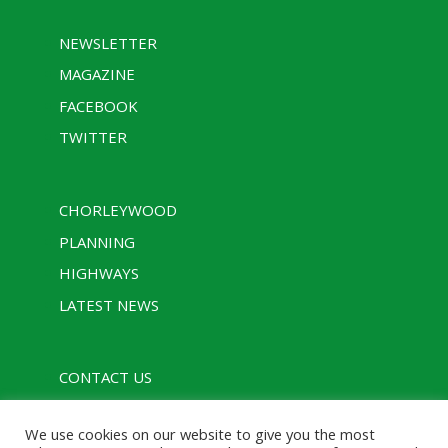
NEWSLETTER
MAGAZINE
FACEBOOK
TWITTER
CHORLEYWOOD
PLANNING
HIGHWAYS
LATEST NEWS
CONTACT US
PRIVACY POLICY
We use cookies on our website to give you the most
RULES