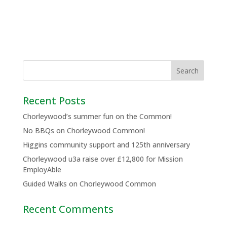
Recent Posts
Chorleywood’s summer fun on the Common!
No BBQs on Chorleywood Common!
Higgins community support and 125th anniversary
Chorleywood u3a raise over £12,800 for Mission
EmployAble
Guided Walks on Chorleywood Common
Recent Comments