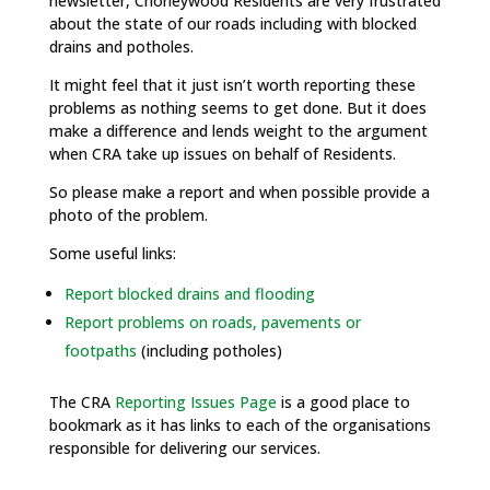
newsletter, Chorleywood Residents are very frustrated
about the state of our roads including with blocked
drains and potholes.
It might feel that it just isn’t worth reporting these
problems as nothing seems to get done. But it does
make a difference and lends weight to the argument
when CRA take up issues on behalf of Residents.
So please make a report and when possible provide a
photo of the problem.
Some useful links:
Report blocked drains and flooding
Report problems on roads, pavements or
footpaths
(including potholes)
The CRA
Reporting Issues Page
is a good place to
bookmark as it has links to each of the organisations
responsible for delivering our services.