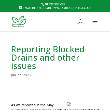
01923 537 637
ENQUIRIES@CHORLEYWOODRESIDENTS.CO.UK
Reporting Blocked
Drains and other
issues
Jun 22, 2025
As we reported in the May