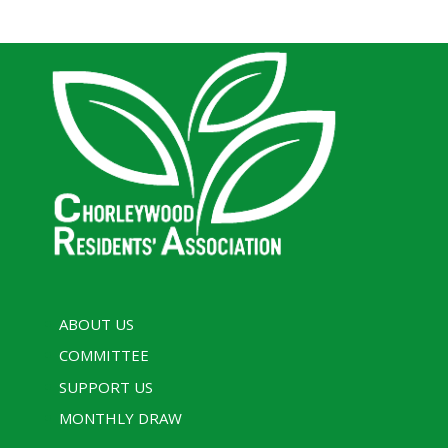
ABOUT US
COMMITTEE
SUPPORT US
MONTHLY DRAW