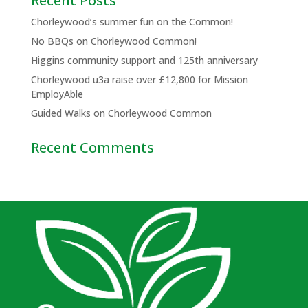
Recent Posts
Chorleywood’s summer fun on the Common!
No BBQs on Chorleywood Common!
Higgins community support and 125th anniversary
Chorleywood u3a raise over £12,800 for Mission
EmployAble
Guided Walks on Chorleywood Common
Recent Comments