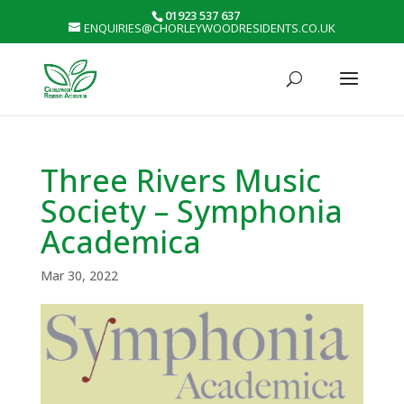
01923 537 637
ENQUIRIES@CHORLEYWOODRESIDENTS.CO.UK
Three Rivers Music
Society – Symphonia
Academica
Mar 30, 2022