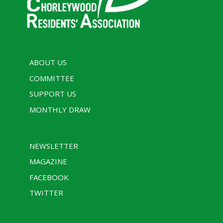
ABOUT US
COMMITTEE
SUPPORT US
MONTHLY DRAW
NEWSLETTER
MAGAZINE
FACEBOOK
TWITTER