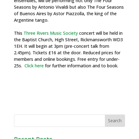
ensembles, will be performing not only The Four
Seasons by Antonio Vivaldi but also The Four Seasons
of Buenos Aires by Astor Piazzolla, the king of the
Argentine tango.
This
Three Rivers Music Society
concert will be held in
the Baptist Church, High Street, Rickmansworth WD3
1EH. It will begin at 3pm (pre-concert talk from
2.45pm). Tickets £16 at the door. Reduced prices for
members and online bookings. Free entry for under-
25s.
Click here
for further information and to book.