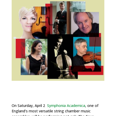
On Saturday, April 2
Symphonia Academica
, one of
England’s most versatile string chamber music