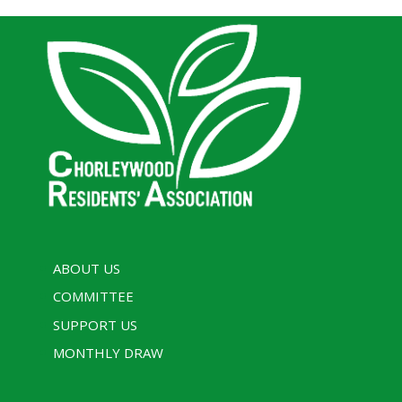
ABOUT US
COMMITTEE
SUPPORT US
MONTHLY DRAW