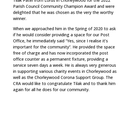
Tilak Patel from Lords in Chorleywood for the 2022
Parish Council Community Champion Award and were
delighted that he was chosen as the very the worthy
winner.
When we approached him in the Spring of 2020 to ask
if he would consider providing a space for our Post
Office, he immediately said “Yes, since I realise it’s
important for the community”. He provided the space
free of charge and has now incorporated the post
office counter as a permanent fixture, providing a
service seven days a week. He is always very generous
in supporting various charity events in Chorleywood as
well as the Chorleywood Corona Support Group. The
CRA would like to congratulate Tilak and to thank him
again for all he does for our community.