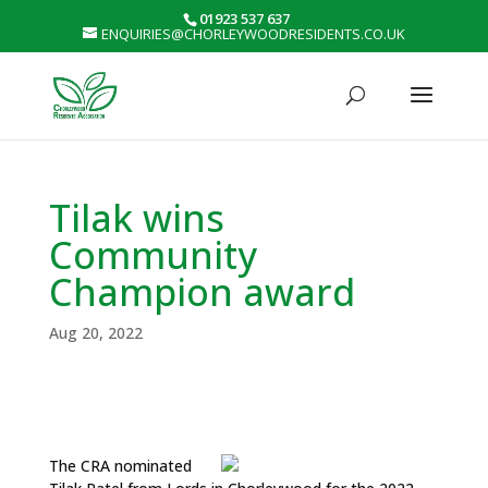
01923 537 637
ENQUIRIES@CHORLEYWOODRESIDENTS.CO.UK
Tilak wins
Community
Champion award
Aug 20, 2022
The CRA nominated