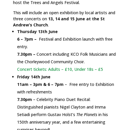
host the Trees and Angels Festival.
This will include an open exhibition by local artists and
three concerts on
13, 14 and 15 June at the St
Andrew’s Church
.
Thursday 13th June
6 – 7pm –
Festival and Exhibition launch with free
entry.
7.30pm –
Concert including KCO Folk Musicians and
the Chorleywood Community Choir.
Concert tickets: Adults – £10, Under 18s – £5
Friday 14th June
11am – 3pm & 6 – 7pm
– Free entry to Exhibition
with refreshments
7.30pm
– Celebrity Piano Duet Recital:
Distinguished pianists Nigel Clayton and Imma
Setiadi perform Gustav Holst’s
The Planets
in his
150th anniversary year, and a few entertaining
surprises beyond!