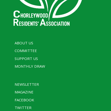
ABOUT US
COMMITTEE
SUPPORT US
MONTHLY DRAW
NEWSLETTER
MAGAZINE
FACEBOOK
TWITTER