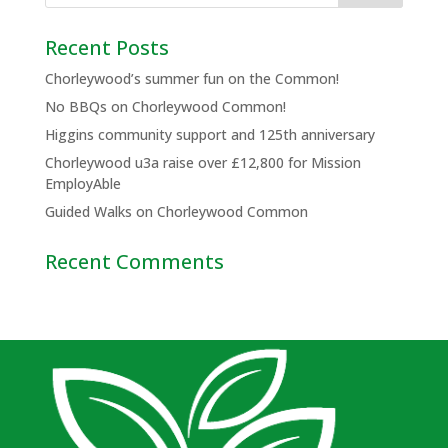
Recent Posts
Chorleywood’s summer fun on the Common!
No BBQs on Chorleywood Common!
Higgins community support and 125th anniversary
Chorleywood u3a raise over £12,800 for Mission
EmployAble
Guided Walks on Chorleywood Common
Recent Comments