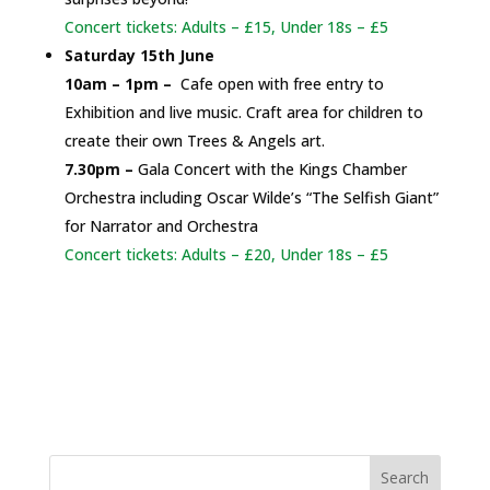
Concert tickets: Adults – £15, Under 18s – £5
Saturday 15th June
10am – 1pm –
Cafe open with free entry to
Exhibition and live music. Craft area for children to
create their own Trees & Angels art.
7.30pm –
Gala Concert with the Kings Chamber
Orchestra including Oscar Wilde’s “The Selfish Giant”
for Narrator and Orchestra
Concert tickets: Adults – £20, Under 18s – £5