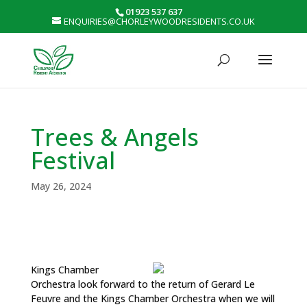
01923 537 637
ENQUIRIES@CHORLEYWOODRESIDENTS.CO.UK
Trees & Angels
Festival
May 26, 2024
Kings Chamber
Orchestra look forward to the return of Gerard Le
Feuvre and the Kings Chamber Orchestra when we will