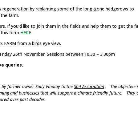
s regeneration by replanting some of the long-gone hedgerows to
 the farm.
. If you’d like to join them in the fields and help them to get the fi
n this form
HERE
FARM from a birds eye view.
Friday 26th November. Sessions between 10.30 – 3.30pm
ve queries.
by former owner Sally Findlay to the
Soil Association
. The objective i
rming and businesses that will support a climate friendly future. They 
eared over past decades.