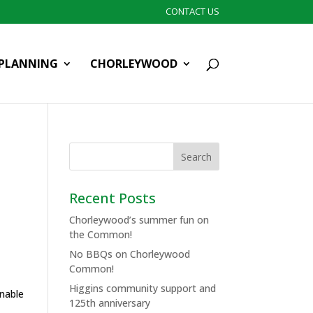
CONTACT US
PLANNING
CHORLEYWOOD
Recent Posts
Chorleywood’s summer fun on
the Common!
No BBQs on Chorleywood
Common!
Higgins community support and
inable
125th anniversary