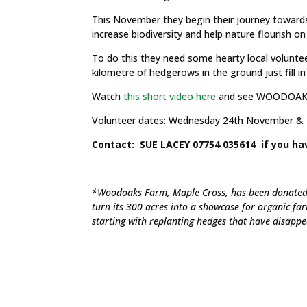
This November they begin their journey toward
increase biodiversity and help nature flourish on
To do this they need some hearty local volunteers
kilometre of hedgerows in the ground just fill i
Watch
this short video here
and see WOODOAKS 
Volunteer dates: Wednesday 24th November & 
Contact: SUE LACEY 07754 035614 if you ha
*Woodoaks Farm, Maple Cross, has been donated 
turn its 300 acres into a showcase for organic fa
starting with replanting hedges that have disapp