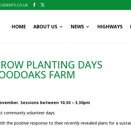
SIDENTS.CO.UK
HOME
ABOUT US
NEWS
HIGHWAYS
ROW PLANTING DAYS
OODOAKS FARM
ovember. Sessions between 10.30 – 3.30pm
st community volunteer days.
 the positive response to their recently revealed plans for a susta