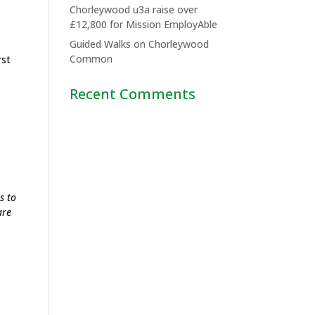
Chorleywood u3a raise over
£12,800 for Mission EmployAble
Guided Walks on Chorleywood
Common
rst
Recent Comments
s to
are