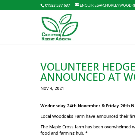
01923 537 637
ENQUIRIES@CHORLEYWOODRE
VOLUNTEER HEDGE
ANNOUNCED AT W
Nov 4, 2021
Wednesday 24th November & Friday 26th N
Local Woodoaks Farm have announced their fir
The Maple Cross farm has been overwhelmed with
food and farming hub. *