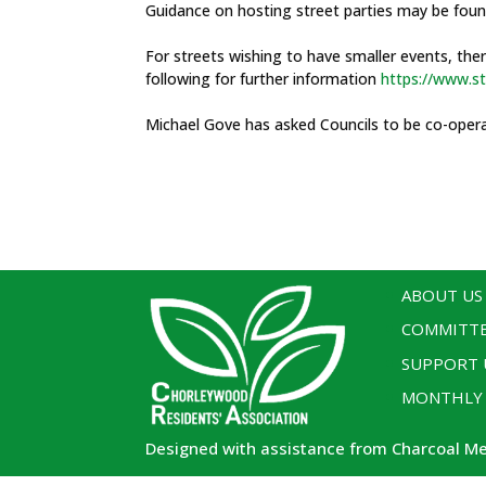
Guidance on hosting street parties may be fou
For streets wishing to have smaller events, the
following for further information
https://www.st
Michael Gove has asked Councils to be co-oper
ABOUT US
COMMITT
SUPPORT 
MONTHLY
Designed with assistance from Charcoal M