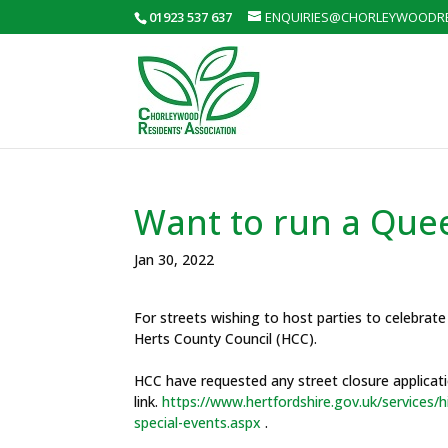
01923 537 637
ENQUIRIES@CHORLEYWOODRE
Want to run a Queen
Jan 30, 2022
For streets wishing to host parties to celebrat
Herts County Council (HCC).
HCC have requested any street closure applicatio
link.
https://www.hertfordshire.gov.uk/services
special-events.aspx
.