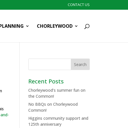
CONTACT US
PLANNING
CHORLEYWOOD
Recent Posts
Chorleywood’s summer fun on
om
the Common!
No BBQs on Chorleywood
his
Common!
-and-
Higgins community support and
125th anniversary