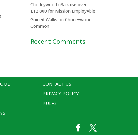
Chorleywood u3a raise over
£12,800 for Mission EmployAble
e
Guided Walks on Chorleywood
Common
Recent Comments
WOOD
CONTACT US
PRIVACY POLICY
RULES
WS