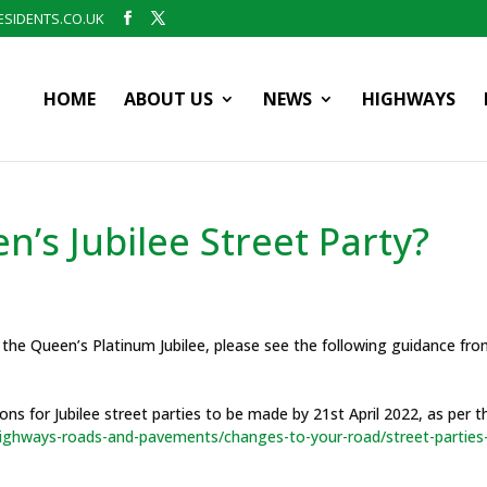
SIDENTS.CO.UK
HOME
ABOUT US
NEWS
HIGHWAYS
’s Jubilee Street Party?
e the Queen’s Platinum Jubilee, please see the following guidance fr
ns for Jubilee street parties to be made by 21st April 2022, as per t
/highways-roads-and-pavements/changes-to-your-road/street-parties