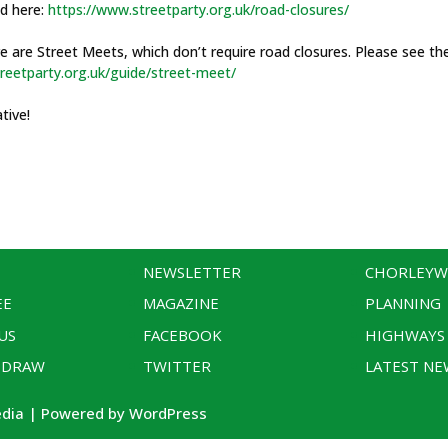
nd here:
https://www.streetparty.org.uk/road-closures/
re are Street Meets, which don’t require road closures. Please see th
reetparty.org.uk/guide/street-meet/
ative!
NEWSLETTER
CHORLEY
EE
MAGAZINE
PLANNING
US
FACEBOOK
HIGHWAYS
 DRAW
TWITTER
LATEST NE
edia | Powered by WordPress