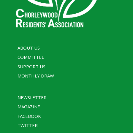
ABOUT US
COMMITTEE
SUPPORT US
MONTHLY DRAW
NEWSLETTER
MAGAZINE
FACEBOOK
TWITTER