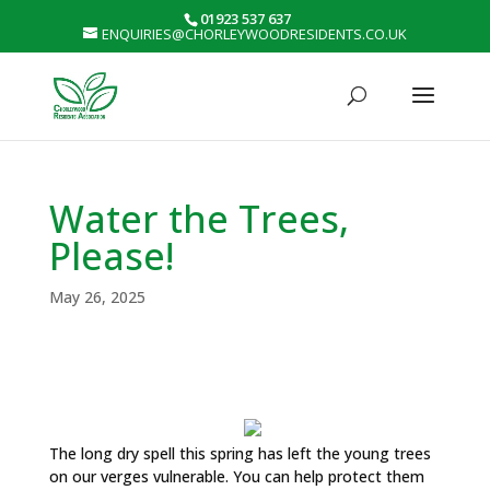
01923 537 637
ENQUIRIES@CHORLEYWOODRESIDENTS.CO.UK
Water the Trees,
Please!
May 26, 2025
The long dry spell this spring has left the young trees
on our verges vulnerable. You can help protect them