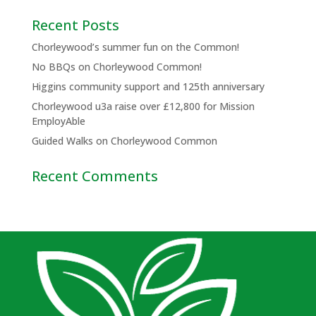
Recent Posts
Chorleywood’s summer fun on the Common!
No BBQs on Chorleywood Common!
Higgins community support and 125th anniversary
Chorleywood u3a raise over £12,800 for Mission
EmployAble
Guided Walks on Chorleywood Common
Recent Comments