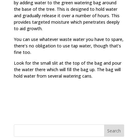
by adding water to the green watering bag around
the base of the tree. This is designed to hold water
and gradually release it over a number of hours. This
provides targeted moisture which penetrates deeply
to aid growth.
You can use whatever waste water you have to spare,
there’s no obligation to use tap water, though that’s
fine too.
Look for the small slit at the top of the bag and pour
the water there which will fill the bag up. The bag will
hold water from several watering cans.