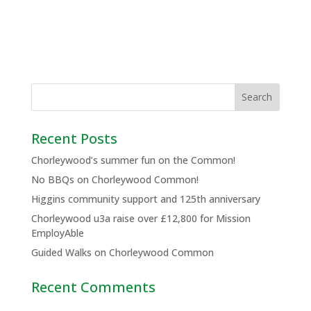
Recent Posts
Chorleywood’s summer fun on the Common!
No BBQs on Chorleywood Common!
Higgins community support and 125th anniversary
Chorleywood u3a raise over £12,800 for Mission
EmployAble
Guided Walks on Chorleywood Common
Recent Comments