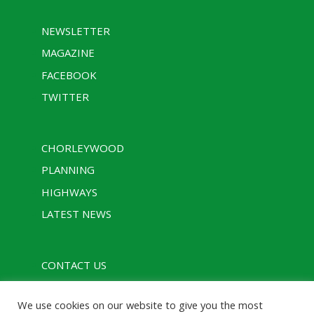
NEWSLETTER
MAGAZINE
FACEBOOK
TWITTER
CHORLEYWOOD
PLANNING
HIGHWAYS
LATEST NEWS
CONTACT US
PRIVACY POLICY
We use cookies on our website to give you the most
RULES