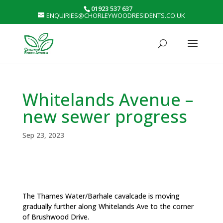
01923 537 637
ENQUIRIES@CHORLEYWOODRESIDENTS.CO.UK
Whitelands Avenue –
new sewer progress
Sep 23, 2023
The Thames Water/Barhale cavalcade is moving
gradually further along Whitelands Ave to the corner
of Brushwood Drive.