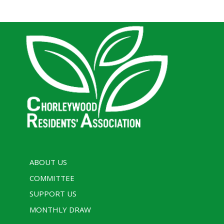
ABOUT US
COMMITTEE
SUPPORT US
MONTHLY DRAW