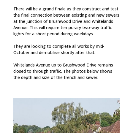
There will be a grand finale as they construct and test
the final connection between existing and new sewers
at the junction of Brushwood Drive and Whitelands
Avenue. This will require temporary two-way traffic
lights for a short period during weekdays.
They are looking to complete all works by mid-
October and demobilise shortly after that.
Whitelands Avenue up to Brushwood Drive remains
closed to through traffic. The photos below shows
the depth and size of the trench and sewer.